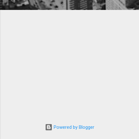
Powered by Blogger