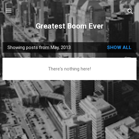
Skip to main content
Greatest Boom Ever
Showing posts from May, 2013
SHOW ALL
P
o
s
There's nothing here!
t
s