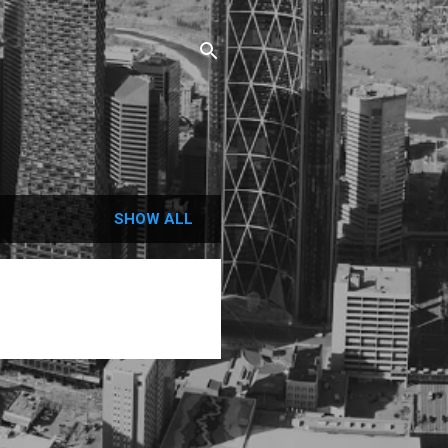
SHOW ALL