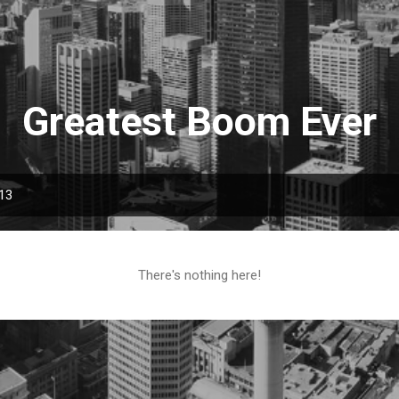
Skip to main content
Greatest Boom Ever
013
There's nothing here!