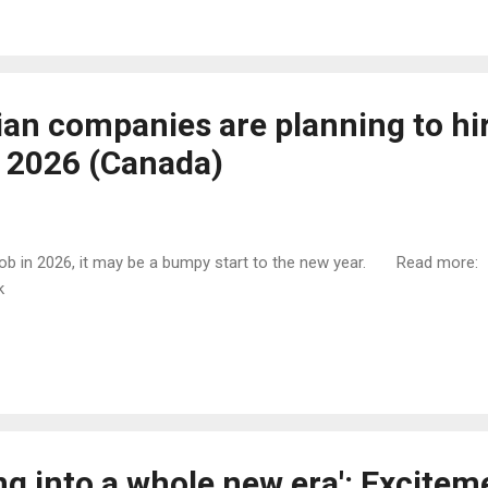
an companies are planning to hi
 2026 (Canada)
w job in 2026, it may be a bumpy start to the new year. Read more:
tk
ng into a whole new era': Excitem