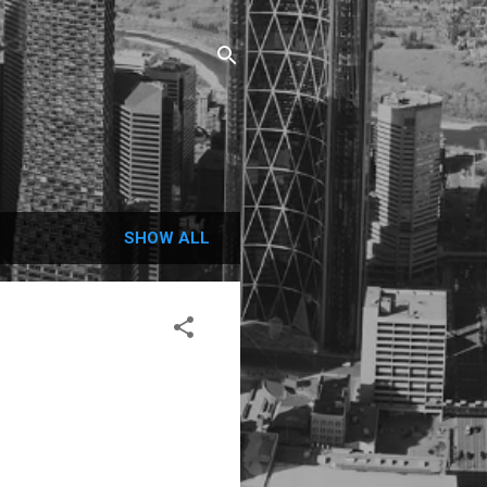
SHOW ALL