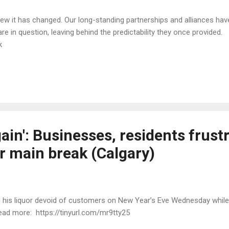
 it has changed. Our long-standing partnerships and alliances have 
e in question, leaving behind the predictability they once provid
3k
gain': Businesses, residents frust
r main break (Calgary)
d his liquor devoid of customers on New Year’s Eve Wednesday while
ead more: https://tinyurl.com/mr9tty25