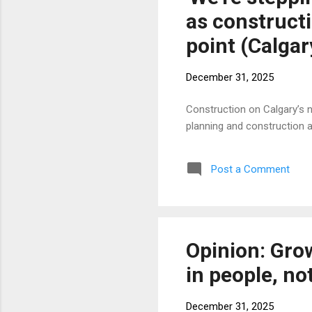
as construct
point (Calgar
December 31, 2025
Construction on Calgary’s n
planning and construction
Post a Comment
Opinion: Gro
in people, no
December 31, 2025