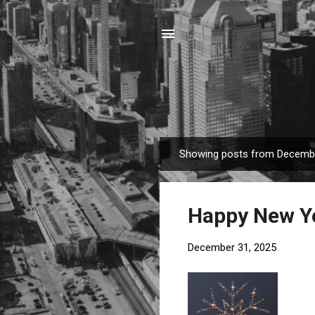
Showing posts from Decembe
P
o
s
Happy New Y
t
s
December 31, 2025