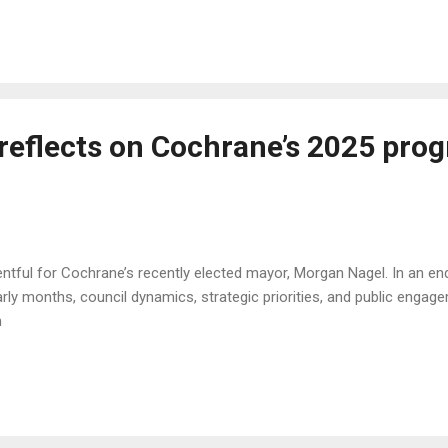
reflects on Cochrane’s 2025 prog
tful for Cochrane’s recently elected mayor, Morgan Nagel. In an en
 early months, council dynamics, strategic priorities, and public e
6n