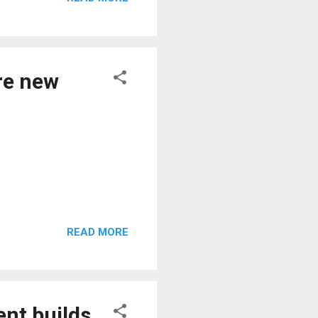
re new
READ MORE
ent builds