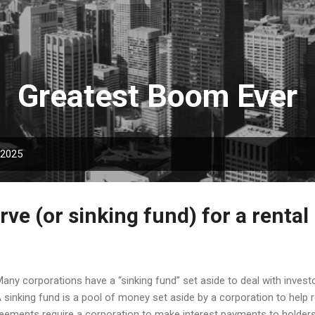
Skip to main content
Greatest Boom Ever
 2025
rve (or sinking fund) for a rental
y corporations have a “sinking fund” set aside to deal with investor
 sinking fund is a pool of money set aside by a corporation to help 
eements require a corporation to make interest payments to holders