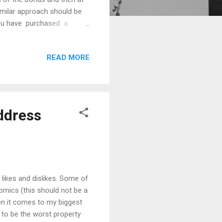
 similar approach should be
you have purchased a
day, an unexpected problem
0 bill for unanticipated
READ MORE
ould be scrambling to get
. If your property has a
ddress
likes and dislikes. Some of
omics (this should not be a
en it comes to my biggest
 to be the worst property