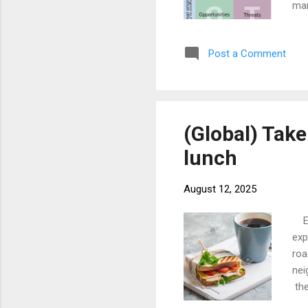
man
was
by 
Post a Comment
pro
hav
one
(Global) Take
lunch
August 12, 2025
Eve
exp
roa
nei
the
exp