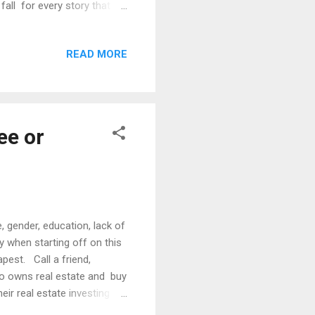
fall for every story that
ecided to address this issue
ng forward because the best
READ MORE
completely hands off and
ille’s heel. What is the
ee or
, gender, education, lack of
y when starting off on this
apest. Call a friend,
o owns real estate and buy
ir real estate investing
ll over and have gained an