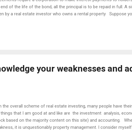
 end of the life of the bond, all the principal is to be repaid in full. A
en by a real estate investor who owns a rental property Suppose 
itive cash flow residential property and all is going well until one 
urs. It could be that there is a $400 repairs bill for the furnace, a $70
mbing repairs or other unforeseen circumstances. Many investors w
se funds but there is a simple way to avoid this type of emergency
thly income of $1,000 then you should have b...
nowledge your weaknesses and a
the overall scheme of real estate investing, many people have their 
 things that I am good at and like are the investment analysis, econ
ck based on the majority content on this site) and accounting. Wh
kness, it is unquestionably property management. I consider myself