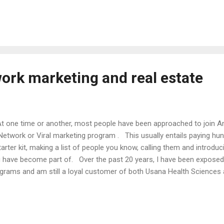
redible amount of knowledge and insight. It is extremely rare for s
er and most are only too glad to help. Unlike school, you will not b
eone else’s success and in fact, it could help you from making so
ple who have saved tens of thousand...
work marketing and real estate
one time or another, most people have been approached to join 
Network or Viral marketing program . This usually entails paying hun
tarter kit, making a list of people you know, calling them and introdu
 have become part of. Over the past 20 years, I have been expose
grams and am still a loyal customer of both Usana Health Sciences
une 26 . My dedication to these companies is strictly as a consume
businesses unto themselves as I have found them to have too many 
cessful and the fact that the pay programs are not in your control. 
tacles, I still strongly support the notion of this model as it has t