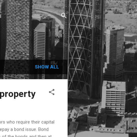
SHOW ALL
 property
s who require their capital
repay a bond issue. Bond
 of the bonds and then at