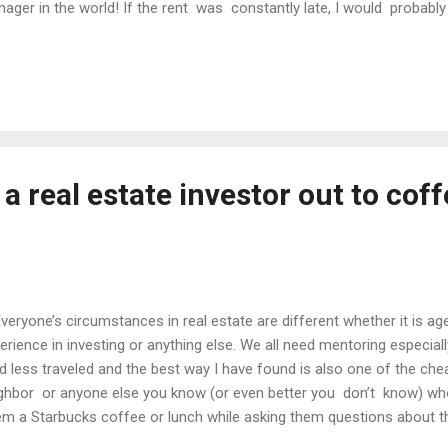
ager in the world! If the rent was constantly late, I would probably 
 given to me. Having discovered this weakness of mine early on, I d
outsourcing all of my property management. This is critical to goi
perty in the world can fall apart if the management is lacking. I am 
e this as one of my strongest sides of real estate rather than my Ach
 (or more) aspect(s) of real estate you d...
 a real estate investor out to coff
ryone’s circumstances in real estate are different whether it is age
erience in investing or anything else. We all need mentoring especiall
d less traveled and the best way I have found is also one of the che
ghbor or anyone else you know (or even better you don’t know) wh
m a Starbucks coffee or lunch while asking them questions about the
erience. I have personally done this hundreds of times with people a