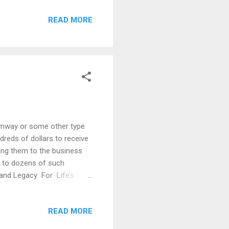
omeone not to accept your
READ MORE
e penalized for duplicating
me on your own . I know
Amway or some other type
dreds of dollars to receive
cing them to the business
d to dozens of such
 and Legacy For Life’s
r. I do not pursue these
barriers to being
READ MORE
Even with all these
aught me a great number of