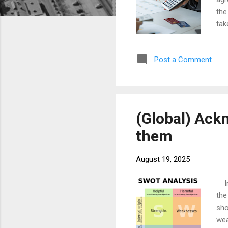
the
tak
pos
occ
Post a Comment
plu
the
mon
(Global) Ack
them
August 19, 2025
In 
the
sho
wea