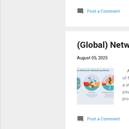
inc
Post a Comment
off
som
peo
(Global) Net
August 05, 2025
At 
of 
a s
you
pro
Imm
as 
Post a Comment
suc
obs