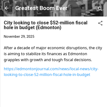
Skip to main content
Greatest Boom Ever
City looking to close $52-million fiscal
hole in budget (Edmonton)
November 29, 2025
After a decade of major economic disruptions, the city
is aiming to stabilize its finances as Edmonton
grapples with growth and tough fiscal decisions.
https://edmontonjournal.com/news/local-news/city-
looking-to-close-52-million-fiscal-hole-in-budget