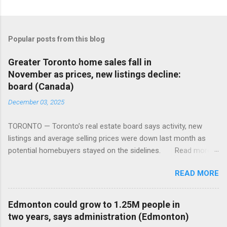
Popular posts from this blog
Greater Toronto home sales fall in
November as prices, new listings decline:
board (Canada)
December 03, 2025
TORONTO — Toronto’s real estate board says activity, new
listings and average selling prices were down last month as
potential homebuyers stayed on the sidelines. Read more:
https://tinyurl.com/mun5z7x2
READ MORE
Edmonton could grow to 1.25M people in
two years, says administration (Edmonton)