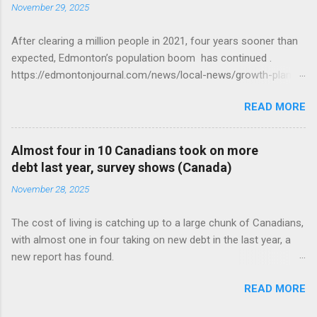
November 29, 2025
After clearing a million people in 2021, four years sooner than
expected, Edmonton’s population boom has continued .
https://edmontonjournal.com/news/local-news/growth-plan-
report
READ MORE
Almost four in 10 Canadians took on more
debt last year, survey shows (Canada)
November 28, 2025
The cost of living is catching up to a large chunk of Canadians,
with almost one in four taking on new debt in the last year, a
new report has found.
https://globalnews.ca/news/11544814/canadians-debts-rise-
READ MORE
survey/