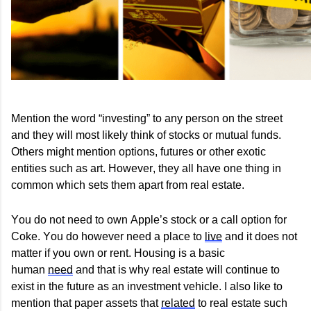
Mention the word “investing” to any person on the street
and they will
most likely think
of stocks or mutual funds.
Others might mention options,
futures
or other exotic
entities such as art. However, they all have one thing in
common which sets them apart from real estate.
You do not need to own Apple’s stock or a call option for
Coke. You do however need a place to
live
and it does not
matter if you own or rent. Housing is a basic
human
need
and that is why real estate will continue to
exist in the future as an investment vehicle. I also like to
mention that paper assets that
related
to real estate such