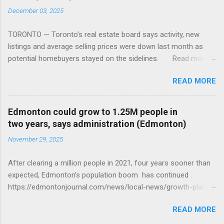
December 03, 2025
TORONTO — Toronto’s real estate board says activity, new
listings and average selling prices were down last month as
potential homebuyers stayed on the sidelines. Read more:
https://tinyurl.com/mun5z7x2
READ MORE
Edmonton could grow to 1.25M people in
two years, says administration (Edmonton)
November 29, 2025
After clearing a million people in 2021, four years sooner than
expected, Edmonton’s population boom has continued .
https://edmontonjournal.com/news/local-news/growth-plan-
report
READ MORE