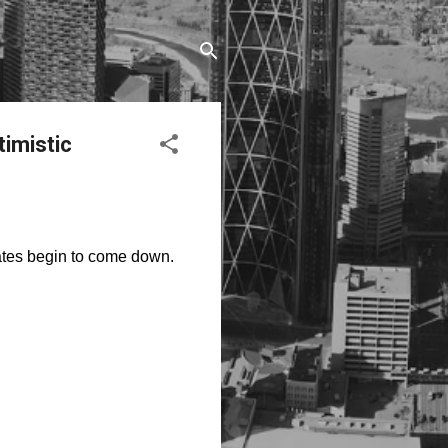
timistic
rates begin to come down.