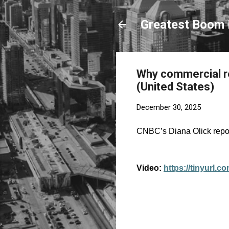
Greatest Boom 
Why commercial rea
(United States)
December 30, 2025
CNBC’s Diana Olick report
Video:
https://tinyurl.c
C