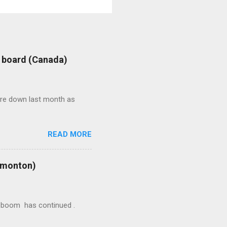
: board (Canada)
were down last month as
READ MORE
Edmonton)
ion boom has continued .