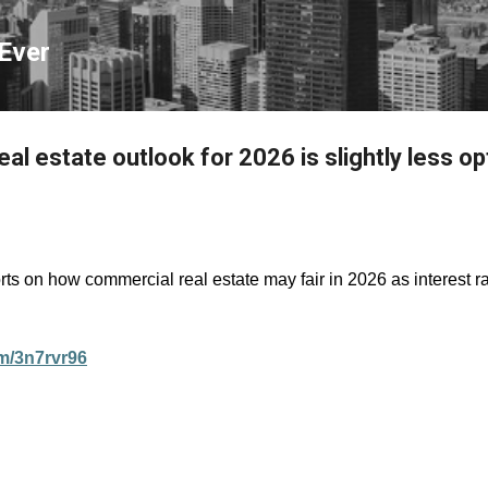
Skip to main content
Ever
l estate outlook for 2026 is slightly less op
s on how commercial real estate may fair in 2026 as interest 
om/3n7rvr96