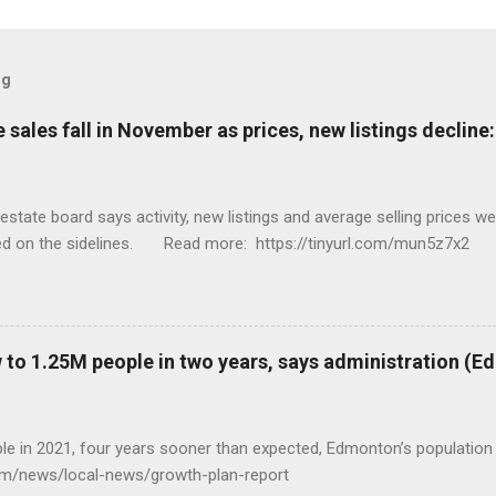
og
sales fall in November as prices, new listings decline
tate board says activity, new listings and average selling prices 
ed on the sidelines. Read more: https://tinyurl.com/mun5z7x2
to 1.25M people in two years, says administration (
eople in 2021, four years sooner than expected, Edmonton’s populat
com/news/local-news/growth-plan-report