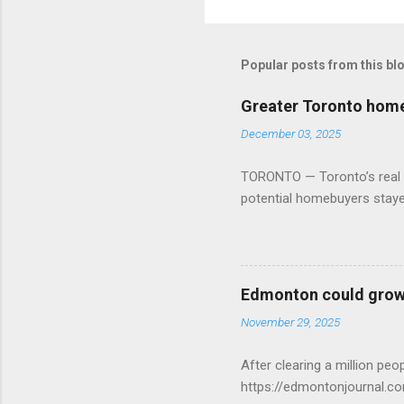
Popular posts from this bl
Greater Toronto home 
December 03, 2025
TORONTO — Toronto’s real es
potential homebuyers stay
Edmonton could grow 
November 29, 2025
After clearing a million p
https://edmontonjournal.