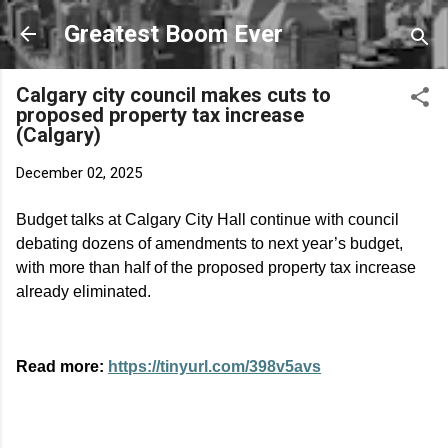
Skip to main content
Greatest Boom Ever
Calgary city council makes cuts to
proposed property tax increase
(Calgary)
December 02, 2025
Budget talks at Calgary City Hall continue with council
debating dozens of amendments to next year’s budget,
with more than half of the proposed property tax increase
already eliminated.
Read more:
https://tinyurl.com/398v5avs