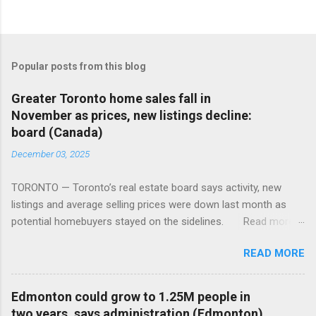
Popular posts from this blog
Greater Toronto home sales fall in
November as prices, new listings decline:
board (Canada)
December 03, 2025
TORONTO — Toronto’s real estate board says activity, new
listings and average selling prices were down last month as
potential homebuyers stayed on the sidelines. Read more:
https://tinyurl.com/mun5z7x2
READ MORE
Edmonton could grow to 1.25M people in
two years, says administration (Edmonton)