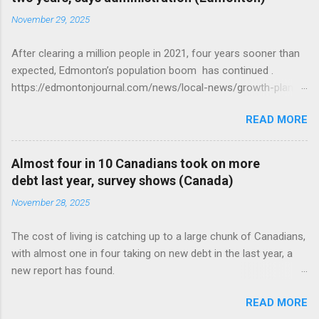
November 29, 2025
After clearing a million people in 2021, four years sooner than
expected, Edmonton’s population boom has continued .
https://edmontonjournal.com/news/local-news/growth-plan-
report
READ MORE
Almost four in 10 Canadians took on more
debt last year, survey shows (Canada)
November 28, 2025
The cost of living is catching up to a large chunk of Canadians,
with almost one in four taking on new debt in the last year, a
new report has found.
https://globalnews.ca/news/11544814/canadians-debts-rise-
READ MORE
survey/