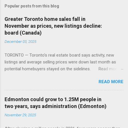
Popular posts from this blog
Greater Toronto home sales fall in
November as prices, new listings decline:
board (Canada)
December 03, 2025
TORONTO — Toronto’s real estate board says activity, new
listings and average selling prices were down last month as
potential homebuyers stayed on the sidelines. Read more:
https://tinyurl.com/mun5z7x2
READ MORE
Edmonton could grow to 1.25M people in
two years, says administration (Edmonton)
November 29, 2025