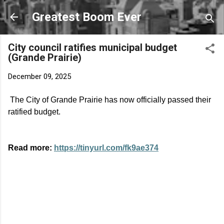
Skip to main content
Greatest Boom Ever
City council ratifies municipal budget
(Grande Prairie)
December 09, 2025
The City of Grande Prairie has now officially passed their
ratified budget.
Read more:
https://tinyurl.com/fk9ae374
C
o