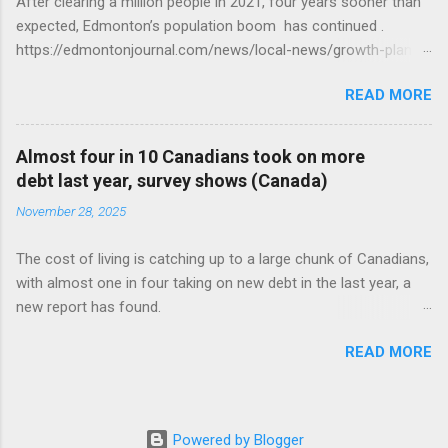
After clearing a million people in 2021, four years sooner than
expected, Edmonton’s population boom has continued .
https://edmontonjournal.com/news/local-news/growth-plan-
report
READ MORE
Almost four in 10 Canadians took on more
debt last year, survey shows (Canada)
November 28, 2025
The cost of living is catching up to a large chunk of Canadians,
with almost one in four taking on new debt in the last year, a
new report has found.
https://globalnews.ca/news/11544814/canadians-debts-rise-
READ MORE
survey/
Powered by Blogger