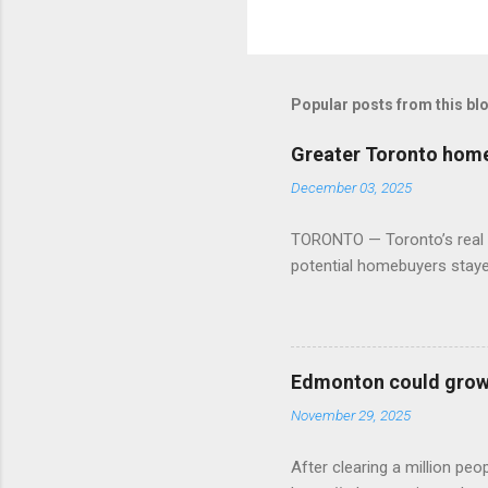
Popular posts from this bl
Greater Toronto home 
December 03, 2025
TORONTO — Toronto’s real es
potential homebuyers stay
Edmonton could grow 
November 29, 2025
After clearing a million p