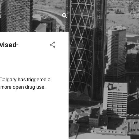
vised-
Calgary has triggered a
t more open drug use.