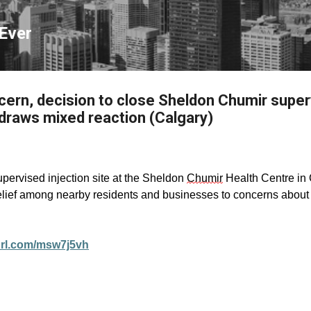
Skip to main content
Ever
ncern, decision to close Sheldon Chumir super
draws mixed reaction (Calgary)
upervised injection site at the Sheldon
Chumir
Health Centre in 
 relief among nearby residents and businesses to concerns abou
yurl.com/msw7j5vh