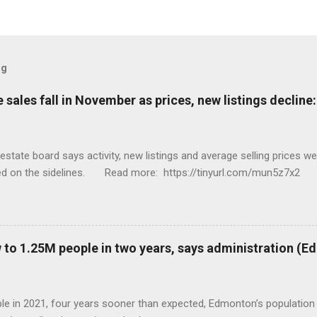
og
sales fall in November as prices, new listings decline
tate board says activity, new listings and average selling prices 
ed on the sidelines. Read more: https://tinyurl.com/mun5z7x2
to 1.25M people in two years, says administration (
eople in 2021, four years sooner than expected, Edmonton’s populat