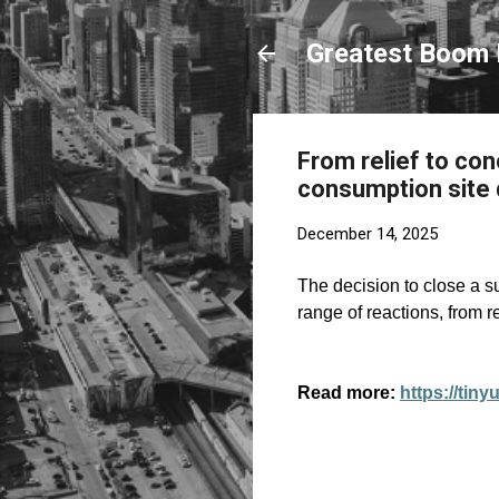
Greatest Boom 
From relief to co
consumption site 
December 14, 2025
The decision to close a s
range of reactions, from
Read more:
https://tin