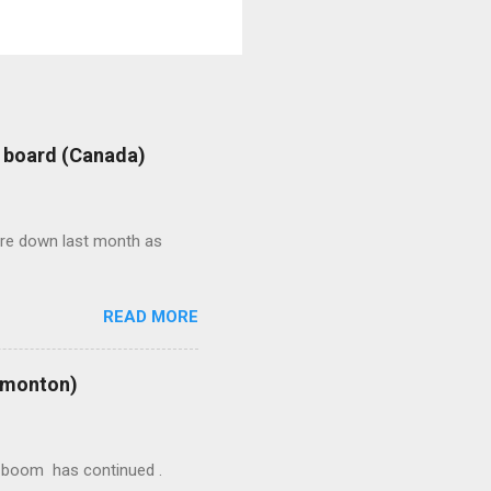
: board (Canada)
were down last month as
READ MORE
Edmonton)
ion boom has continued .