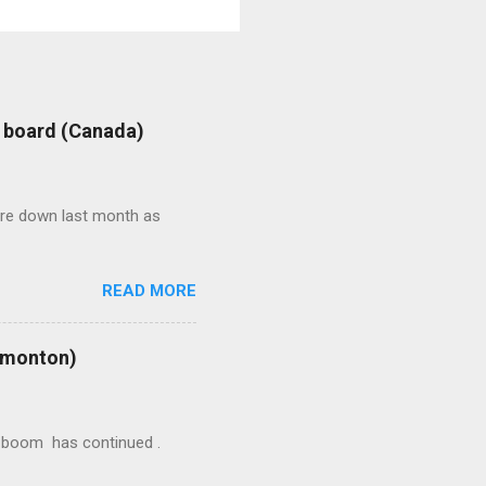
: board (Canada)
were down last month as
READ MORE
Edmonton)
ion boom has continued .