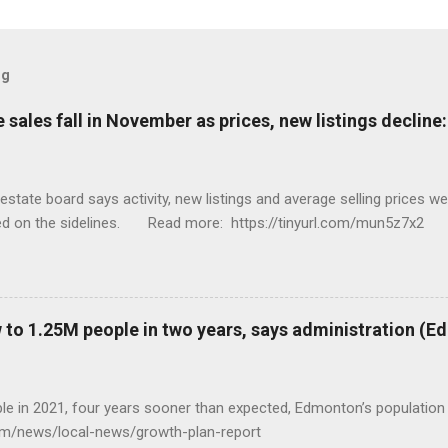
og
sales fall in November as prices, new listings decline
tate board says activity, new listings and average selling prices 
ed on the sidelines. Read more: https://tinyurl.com/mun5z7x2
to 1.25M people in two years, says administration (
eople in 2021, four years sooner than expected, Edmonton’s populat
com/news/local-news/growth-plan-report