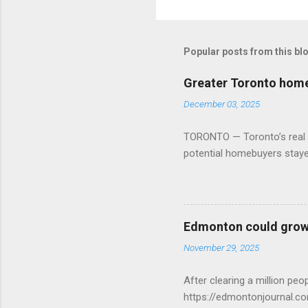
Popular posts from this bl
Greater Toronto home 
December 03, 2025
TORONTO — Toronto’s real es
potential homebuyers stay
Edmonton could grow 
November 29, 2025
After clearing a million p
https://edmontonjournal.