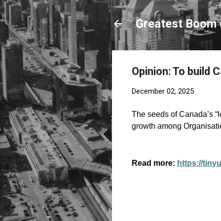
Greatest Boom 
Opinion: To build 
December 02, 2025
The seeds of Canada’s “l
growth among Organisati
Read more:
https://tin