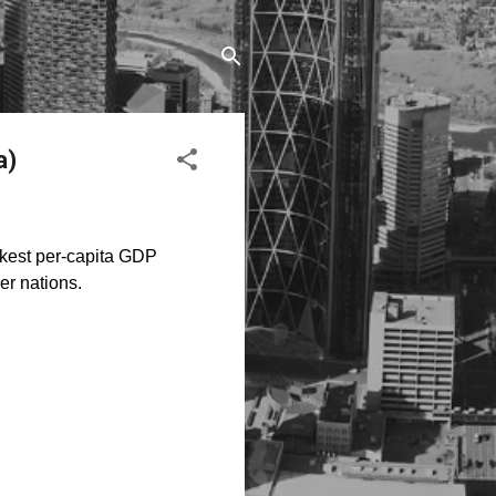
a)
akest per-capita GDP
r nations.