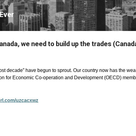
Skip to main content
Ever
Canada, we need to build up the trades (Canad
ost decade” have begun to sprout. Our country now has the we
on for Economic Co-operation and Development (OECD) membe
yurl.com/uzcacxwz