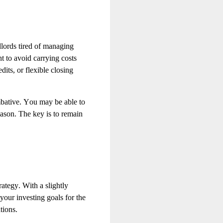
dlords tired of managing
t to avoid carrying costs
dits, or flexible closing
mbative. You may be able to
eason. The key is to remain
rategy. With a slightly
your investing goals for the
tions.