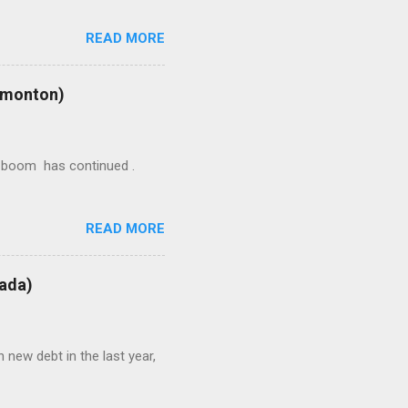
READ MORE
Edmonton)
ion boom has continued .
READ MORE
nada)
 new debt in the last year,
/