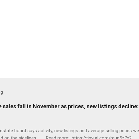
og
sales fall in November as prices, new listings decline
tate board says activity, new listings and average selling prices 
ed on the sidelines. Read more: https://tinyurl.com/mun5z7x2