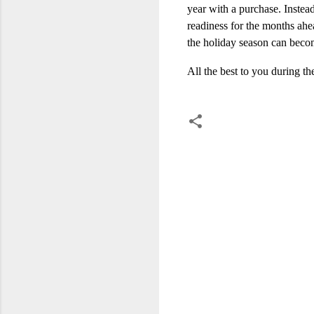
year with a purchase. Instea
readiness for the months ahe
the holiday season can becom
All the best to you during t
C
o
m
m
e
n
t
s