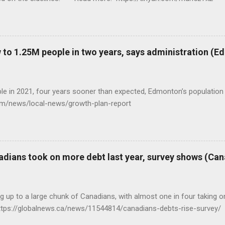
to 1.25M people in two years, says administration (
eople in 2021, four years sooner than expected, Edmonton’s populat
com/news/local-news/growth-plan-report
adians took on more debt last year, survey shows (Ca
ng up to a large chunk of Canadians, with almost one in four taking on
ttps://globalnews.ca/news/11544814/canadians-debts-rise-survey