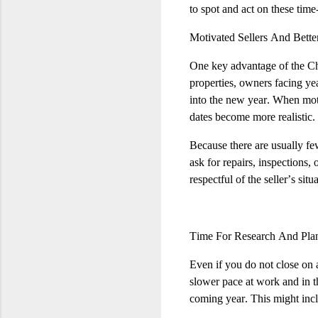
to spot and act on these time
Motivated Sellers And Bette
One key advantage of the Chr
properties, owners facing ye
into the new year. When motiva
dates become more realistic.
Because there are usually fe
ask for repairs, inspections,
respectful of the seller’s sit
Time For Research And Pla
Even if you do not close on a
slower pace at work and in th
coming year. This might incl