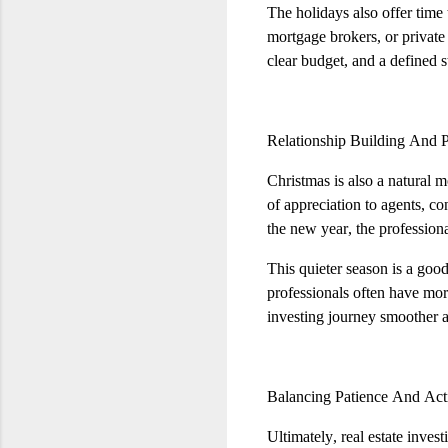
The holidays also offer time
mortgage brokers, or private
clear budget, and a defined 
Relationship Building And 
Christmas is also a natural m
of appreciation to agents, c
the new year, the profession
This quieter season is a goo
professionals often have mor
investing journey smoother a
Balancing Patience And Act
Ultimately, real estate inves