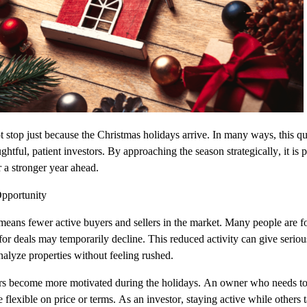
t stop just because the Christmas holidays arrive. In many ways, this qu
htful, patient investors. By approaching the season strategically, it is p
r a stronger year ahead.
pportunity
eans fewer active buyers and sellers in the market. Many people are fo
 for deals may temporarily decline. This reduced activity can give serio
nalyze properties without feeling rushed.
ers become more motivated during the holidays. An owner who needs to 
flexible on price or terms. As an investor, staying active while others 