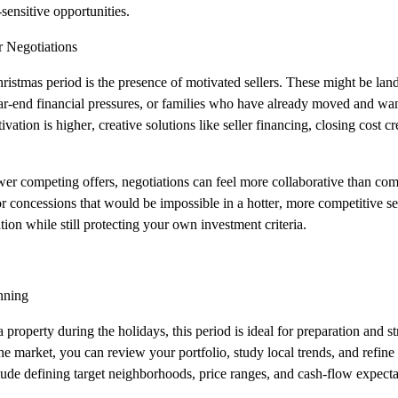
‑sensitive opportunities.
r Negotiations
istmas period is the presence of motivated sellers. These might be lan
ar‑end financial pressures, or families who have already moved and wan
tion is higher, creative solutions like seller financing, closing cost cre
wer competing offers, negotiations can feel more collaborative than co
 or concessions that would be impossible in a hotter, more competitive s
uation while still protecting your own investment criteria.
nning
 property during the holidays, this period is ideal for preparation and st
e market, you can review your portfolio, study local trends, and refine 
ude defining target neighborhoods, price ranges, and cash‑flow expecta