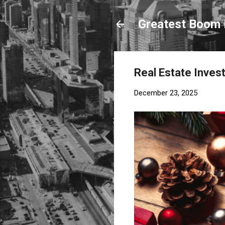
Greatest Boom 
Real Estate Invest
December 23, 2025