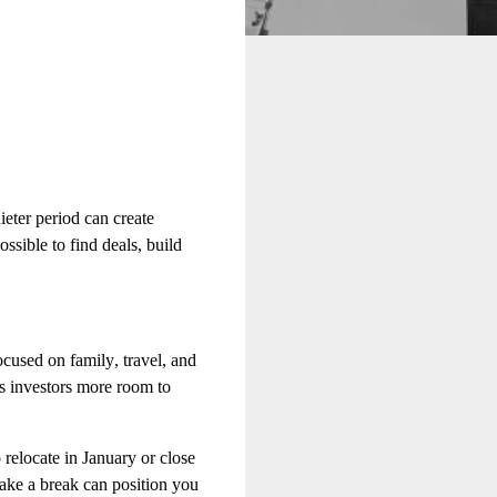
ieter period can create
ossible to find deals, build
cused on family, travel, and
us investors more room to
relocate in January or close
take a break can position you