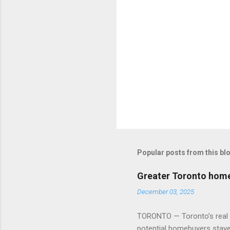
Popular posts from this bl
Greater Toronto home 
December 03, 2025
TORONTO — Toronto’s real es
potential homebuyers stay