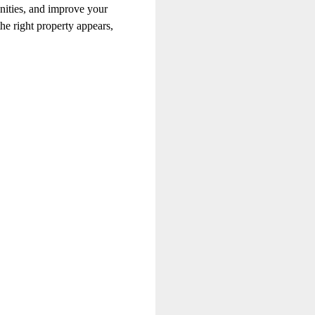
unities, and improve your
he right property appears,