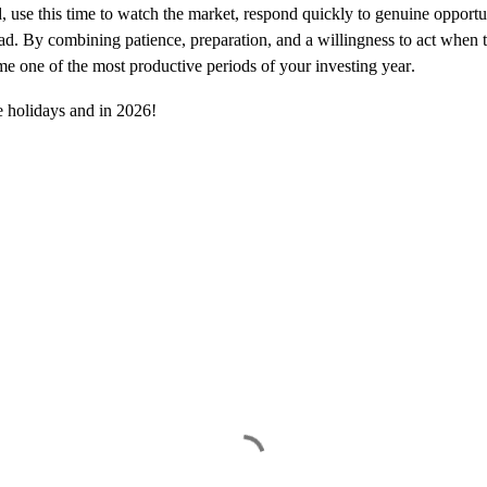
d, use this time to watch the market, respond quickly to genuine opport
ad. By combining patience, preparation, and a willingness to act when t
e one of the most productive periods of your investing year.
he holidays and in 2026!