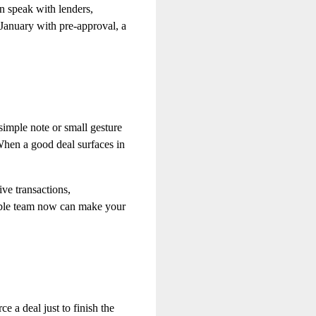
n speak with lenders,
January with pre‑approval, a
simple note or small gesture
When a good deal surfaces in
ve transactions,
liable team now can make your
e a deal just to finish the