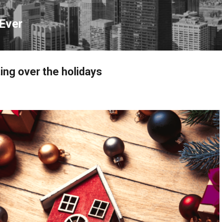
Skip to main content
Ever
ing over the holidays