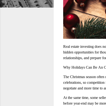
Real estate investing does no
hidden opportunities for thoug
relationships, and prepare fo
Why Holidays Can Be An O
The Christmas season often m
celebrations, so competition
negotiate and more time to a
At the same time, some sell
before year‑end may be more 