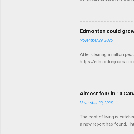
Edmonton could grow 
November 29, 2025
After clearing a million p
https://edmontonjournal.
Almost four in 10 Can
November 28, 2025
The cost of living is catchi
a new report has found. h