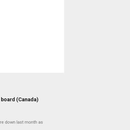
: board (Canada)
were down last month as