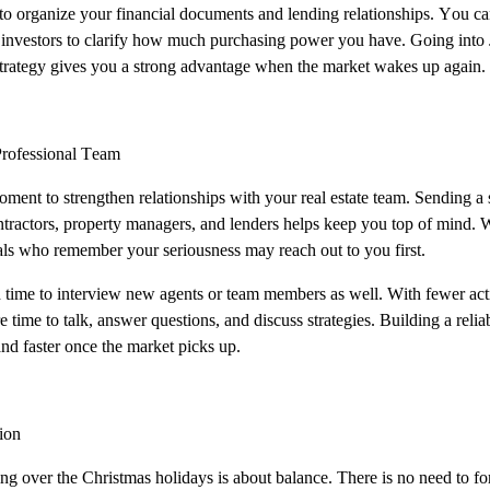
 to organize your financial documents and lending relationships. You ca
 investors to clarify how much purchasing power you have. Going into 
strategy gives you a strong advantage when the market wakes up again.
Professional Team
oment to strengthen relationships with your real estate team. Sending a 
ontractors, property managers, and lenders helps keep you top of mind. 
als who remember your seriousness may reach out to you first.
d time to interview new agents or team members as well. With fewer acti
e time to talk, answer questions, and discuss strategies. Building a re
nd faster once the market picks up.
ion
ting over the Christmas holidays is about balance. There is no need to forc