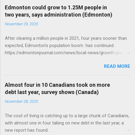
Edmonton could grow to 1.25M people in
two years, says administration (Edmonton)
November 29, 2025
After clearing a million people in 2021, four years sooner than
expected, Edmonton’s population boom has continued .
https://edmontonjournal.com/news/local-news/growth-plan-
report
READ MORE
Almost four in 10 Canadians took on more
debt last year, survey shows (Canada)
November 28, 2025
The cost of living is catching up to a large chunk of Canadians,
with almost one in four taking on new debt in the last year, a
new report has found.