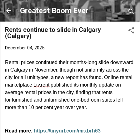
Skip to main content
Greatest Boom Ever
Rents continue to slide in Calgary
(Calgary)
December 04, 2025
Rental prices continued their months-long slide downward
in Calgary in November, though not uniformly across the
city for all unit types, a new report has found. Online rental
marketplace
Liv.rent
published its monthly update on
average rental prices in the city, finding that rents
for
furnished
and unfurnished one-bedroom suites fell
more than 10 per cent year over year.
Read more:
https://tinyurl.com/mrxbrh63