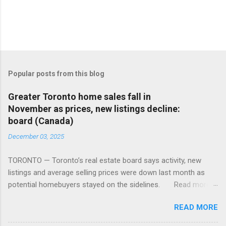
Popular posts from this blog
Greater Toronto home sales fall in
November as prices, new listings decline:
board (Canada)
December 03, 2025
TORONTO — Toronto’s real estate board says activity, new
listings and average selling prices were down last month as
potential homebuyers stayed on the sidelines. Read more:
https://tinyurl.com/mun5z7x2
READ MORE