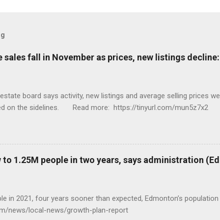
og
sales fall in November as prices, new listings decline
tate board says activity, new listings and average selling prices 
ed on the sidelines. Read more: https://tinyurl.com/mun5z7x2
to 1.25M people in two years, says administration (
eople in 2021, four years sooner than expected, Edmonton’s populat
com/news/local-news/growth-plan-report