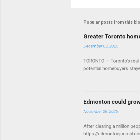
Popular posts from this bl
Greater Toronto home 
December 03, 2025
TORONTO — Toronto’s real es
potential homebuyers stay
Edmonton could grow 
November 29, 2025
After clearing a million p
https://edmontonjournal.