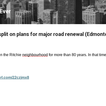
Skip to main content
Ever
split on plans for major road renewal (Edmont
in the Ritchie
neighbourhood
for more than 80 years. In that tim
yurl.com/22czjmx8