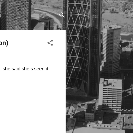
on)
e, she said
she’s
seen it