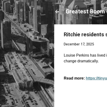
Greatest Boom 
Ritchie residents 
December 17, 2025
Louise Perkins has lived 
change dramatically.
Read more:
https://tin
C