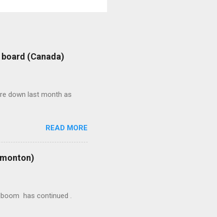
: board (Canada)
were down last month as
READ MORE
Edmonton)
ion boom has continued .