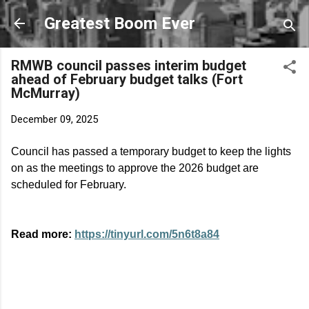
Skip to main content
Greatest Boom Ever
RMWB council passes interim budget
ahead of February budget talks (Fort
McMurray)
December 09, 2025
Council has passed a temporary budget to keep the lights
on as the meetings to approve the 2026 budget are
scheduled for February.
Read more:
https://tinyurl.com/5n6t8a84