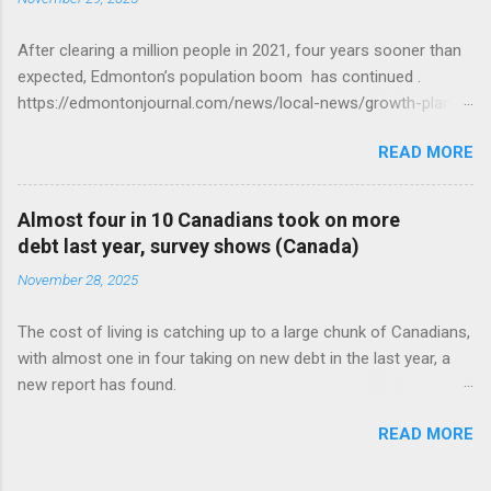
After clearing a million people in 2021, four years sooner than
expected, Edmonton’s population boom has continued .
https://edmontonjournal.com/news/local-news/growth-plan-
report
READ MORE
Almost four in 10 Canadians took on more
debt last year, survey shows (Canada)
November 28, 2025
The cost of living is catching up to a large chunk of Canadians,
with almost one in four taking on new debt in the last year, a
new report has found.
https://globalnews.ca/news/11544814/canadians-debts-rise-
READ MORE
survey/