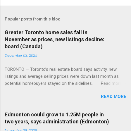
Popular posts from this blog
Greater Toronto home sales fall in
November as prices, new listings decline:
board (Canada)
December 03, 2025
TORONTO — Toronto’s real estate board says activity, new
listings and average selling prices were down last month as
potential homebuyers stayed on the sidelines. Read more:
https://tinyurl.com/mun5z7x2
READ MORE
Edmonton could grow to 1.25M people in
two years, says administration (Edmonton)
November 29, 2025