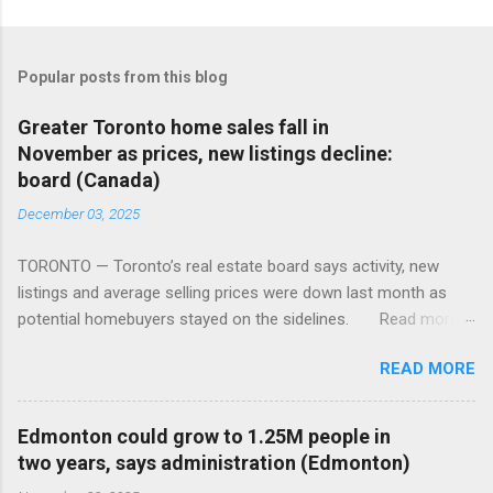
Popular posts from this blog
Greater Toronto home sales fall in
November as prices, new listings decline:
board (Canada)
December 03, 2025
TORONTO — Toronto’s real estate board says activity, new
listings and average selling prices were down last month as
potential homebuyers stayed on the sidelines. Read more:
https://tinyurl.com/mun5z7x2
READ MORE
Edmonton could grow to 1.25M people in
two years, says administration (Edmonton)