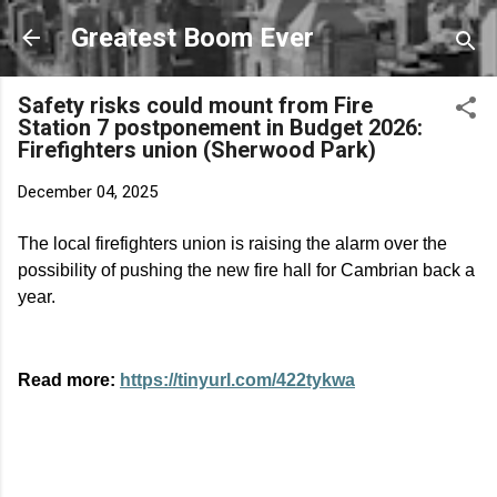
Skip to main content
Greatest Boom Ever
Safety risks could mount from Fire
Station 7 postponement in Budget 2026:
Firefighters union (Sherwood Park)
December 04, 2025
The local firefighters union is raising the alarm over the
possibility of pushing the new fire hall for Cambrian back a
year.
Read more:
https://tinyurl.com/422tykwa