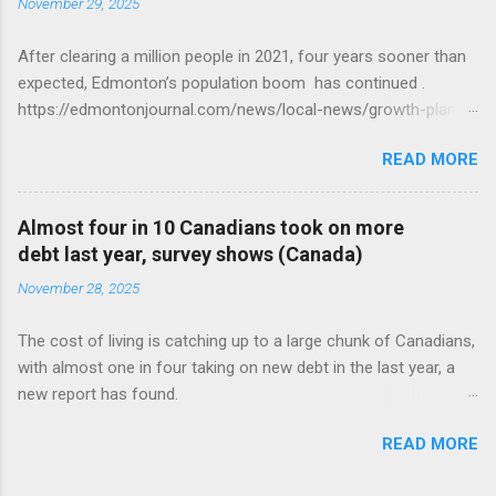
November 29, 2025
After clearing a million people in 2021, four years sooner than
expected, Edmonton’s population boom has continued .
https://edmontonjournal.com/news/local-news/growth-plan-
report
READ MORE
Almost four in 10 Canadians took on more
debt last year, survey shows (Canada)
November 28, 2025
The cost of living is catching up to a large chunk of Canadians,
with almost one in four taking on new debt in the last year, a
new report has found.
https://globalnews.ca/news/11544814/canadians-debts-rise-
READ MORE
survey/