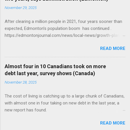
November 29, 2025
After clearing a million people in 2021, four years sooner than
expected, Edmonton’s population boom has continued .
https://edmontonjournal.com/news/local-news/growth-plan-
report
READ MORE
Almost four in 10 Canadians took on more
debt last year, survey shows (Canada)
November 28, 2025
The cost of living is catching up to a large chunk of Canadians,
with almost one in four taking on new debt in the last year, a
new report has found.
https://globalnews.ca/news/11544814/canadians-debts-rise-
READ MORE
survey/