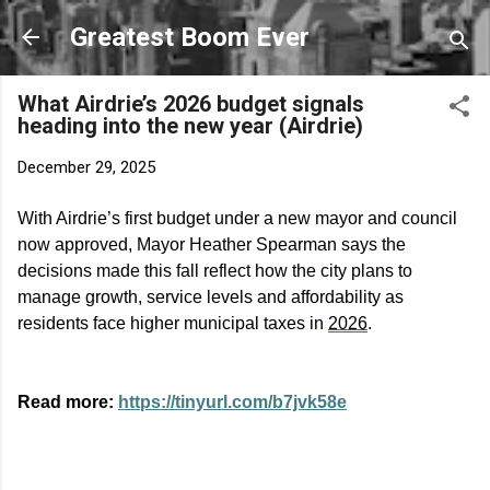
Skip to main content
Greatest Boom Ever
What Airdrie’s 2026 budget signals
heading into the new year (Airdrie)
December 29, 2025
With Airdrie’s first budget under a new mayor and council
now approved, Mayor Heather Spearman says the
decisions made this fall reflect how the city plans to
manage growth, service
levels
and affordability as
residents face higher municipal taxes in
2026
.
Read more:
https://tinyurl.com/b7jvk58e