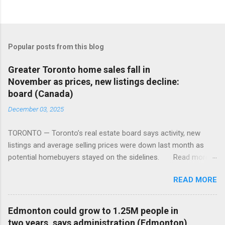
Popular posts from this blog
Greater Toronto home sales fall in
November as prices, new listings decline:
board (Canada)
December 03, 2025
TORONTO — Toronto’s real estate board says activity, new
listings and average selling prices were down last month as
potential homebuyers stayed on the sidelines. Read more:
https://tinyurl.com/mun5z7x2
READ MORE
Edmonton could grow to 1.25M people in
two years, says administration (Edmonton)