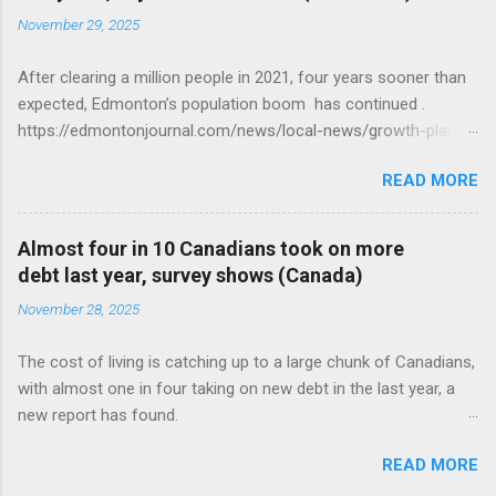
November 29, 2025
After clearing a million people in 2021, four years sooner than
expected, Edmonton’s population boom has continued .
https://edmontonjournal.com/news/local-news/growth-plan-
report
READ MORE
Almost four in 10 Canadians took on more
debt last year, survey shows (Canada)
November 28, 2025
The cost of living is catching up to a large chunk of Canadians,
with almost one in four taking on new debt in the last year, a
new report has found.
https://globalnews.ca/news/11544814/canadians-debts-rise-
READ MORE
survey/