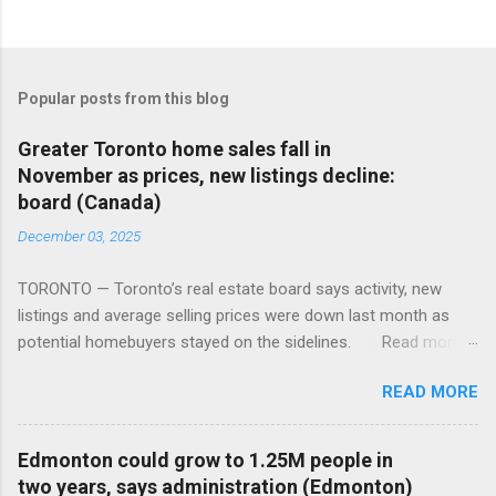
Popular posts from this blog
Greater Toronto home sales fall in
November as prices, new listings decline:
board (Canada)
December 03, 2025
TORONTO — Toronto’s real estate board says activity, new
listings and average selling prices were down last month as
potential homebuyers stayed on the sidelines. Read more:
https://tinyurl.com/mun5z7x2
READ MORE
Edmonton could grow to 1.25M people in
two years, says administration (Edmonton)