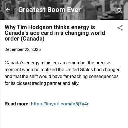
Skip to main content
Greatest Boom Ever
Why Tim Hodgson thinks energy is
Canada's ace card in a changing world
order (Canada)
December 22, 2025
Canada’s energy minister can remember the precise
moment when he realized the United States had changed
and that the shift would have far-reaching consequences
for its closest trading partner and ally.
Read more:
https://tinyurl.com/fn6j7y4r