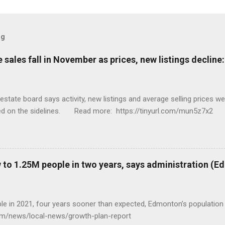
og
sales fall in November as prices, new listings decline
tate board says activity, new listings and average selling prices 
ed on the sidelines. Read more: https://tinyurl.com/mun5z7x2
to 1.25M people in two years, says administration (
eople in 2021, four years sooner than expected, Edmonton’s populat
com/news/local-news/growth-plan-report