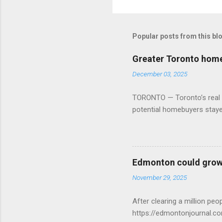
Popular posts from this bl
Greater Toronto home 
December 03, 2025
TORONTO — Toronto’s real es
potential homebuyers stay
Edmonton could grow 
November 29, 2025
After clearing a million p
https://edmontonjournal.