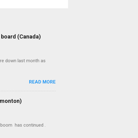
: board (Canada)
were down last month as
READ MORE
Edmonton)
ion boom has continued .