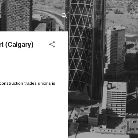
ct (Calgary)
onstruction trades unions is