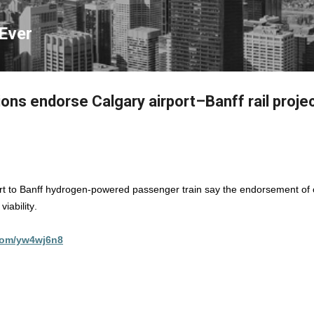
Skip to main content
Ever
ions endorse Calgary airport–Banff rail proje
rt to Banff hydrogen-powered passenger train say the endorsement of c
iability.
.com/yw4wj6n8