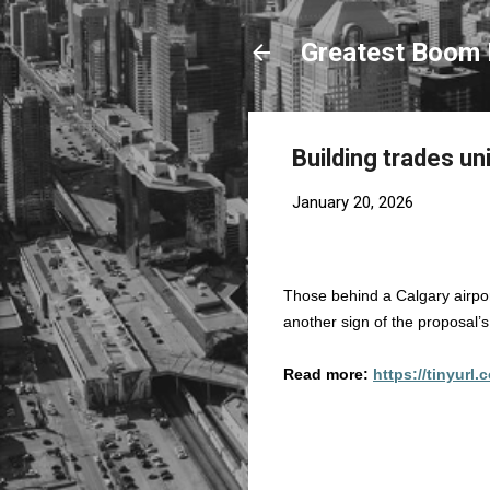
Greatest Boom 
Building trades un
January 20, 2026
Those behind a Calgary airpo
another sign of the proposal’s v
Read more:
https://tinyurl