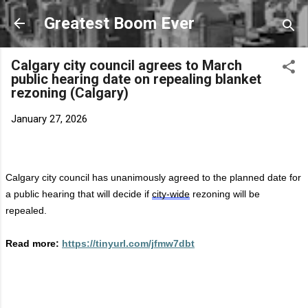
Skip to main content
Greatest Boom Ever
Calgary city council agrees to March
public hearing date on repealing blanket
rezoning (Calgary)
January 27, 2026
Calgary city council has unanimously agreed to the planned date for
a public hearing that will decide if
city-wide
rezoning will be
repealed.
Read more:
https://tinyurl.com/jfmw7dbt