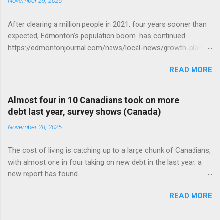
November 29, 2025
After clearing a million people in 2021, four years sooner than
expected, Edmonton’s population boom has continued .
https://edmontonjournal.com/news/local-news/growth-plan-
report
READ MORE
Almost four in 10 Canadians took on more
debt last year, survey shows (Canada)
November 28, 2025
The cost of living is catching up to a large chunk of Canadians,
with almost one in four taking on new debt in the last year, a
new report has found.
https://globalnews.ca/news/11544814/canadians-debts-rise-
READ MORE
survey/