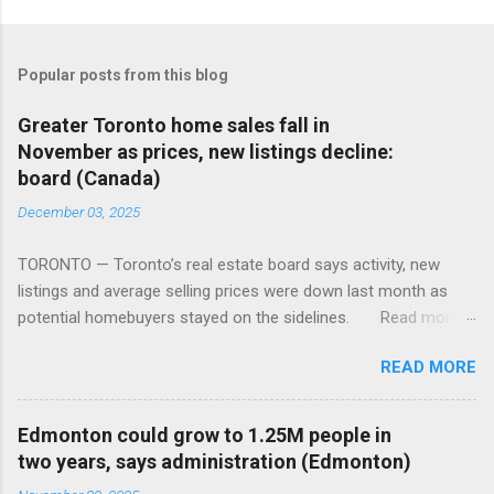
Popular posts from this blog
Greater Toronto home sales fall in
November as prices, new listings decline:
board (Canada)
December 03, 2025
TORONTO — Toronto’s real estate board says activity, new
listings and average selling prices were down last month as
potential homebuyers stayed on the sidelines. Read more:
https://tinyurl.com/mun5z7x2
READ MORE
Edmonton could grow to 1.25M people in
two years, says administration (Edmonton)