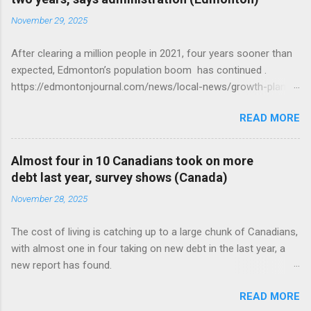
November 29, 2025
After clearing a million people in 2021, four years sooner than
expected, Edmonton’s population boom has continued .
https://edmontonjournal.com/news/local-news/growth-plan-
report
READ MORE
Almost four in 10 Canadians took on more
debt last year, survey shows (Canada)
November 28, 2025
The cost of living is catching up to a large chunk of Canadians,
with almost one in four taking on new debt in the last year, a
new report has found.
https://globalnews.ca/news/11544814/canadians-debts-rise-
READ MORE
survey/