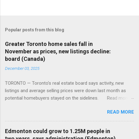
Popular posts from this blog
Greater Toronto home sales fall in
November as prices, new listings decline:
board (Canada)
December 03, 2025
TORONTO — Toronto’s real estate board says activity, new
listings and average selling prices were down last month as
potential homebuyers stayed on the sidelines. Read more:
https://tinyurl.com/mun5z7x2
READ MORE
Edmonton could grow to 1.25M people in
two years, says administration (Edmonton)