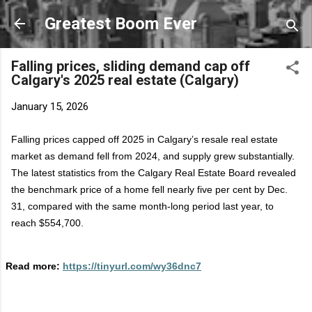
Skip to main content
Greatest Boom Ever
Falling prices, sliding demand cap off
Calgary's 2025 real estate (Calgary)
January 15, 2026
Falling prices capped off 2025 in Calgary’s resale real estate
market as demand fell from 2024, and supply grew substantially.
The latest statistics from the Calgary Real Estate Board revealed
the benchmark price of a home fell
nearly five
per cent by Dec.
31, compared with the same month-long period last year, to
reach $554,700.
Read more:
https://tinyurl.com/wy36dnc7