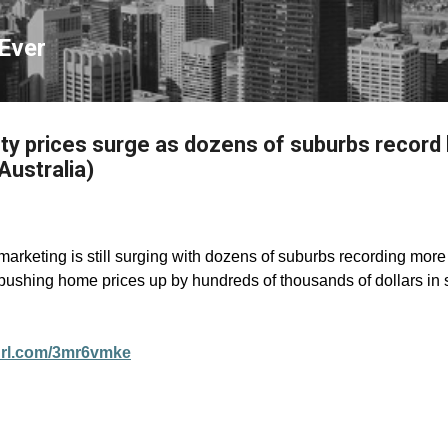
Skip to main content
Ever
ty prices surge as dozens of suburbs record
Australia)
arketing is still surging with dozens of suburbs recording more 
 pushing home prices up by hundreds of thousands of dollars in
yurl.com/3mr6vmke