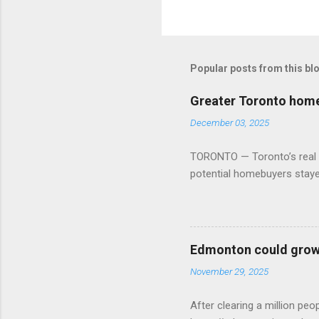
Popular posts from this bl
Greater Toronto home 
December 03, 2025
TORONTO — Toronto’s real es
potential homebuyers stay
Edmonton could grow 
November 29, 2025
After clearing a million p