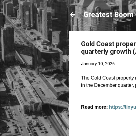
Greatest Boom 
Gold Coast proper
quarterly growth (
January 10, 2026
The Gold Coast property m
in the December quarter,
Read more:
https://tin