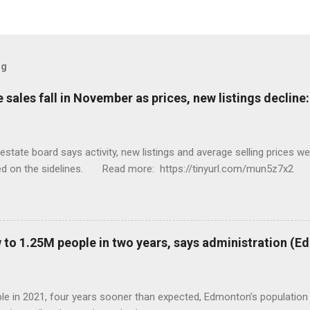
og
sales fall in November as prices, new listings decline
tate board says activity, new listings and average selling prices 
ed on the sidelines. Read more: https://tinyurl.com/mun5z7x2
to 1.25M people in two years, says administration (
eople in 2021, four years sooner than expected, Edmonton’s populat