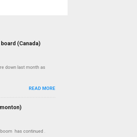
: board (Canada)
were down last month as
READ MORE
Edmonton)
ion boom has continued .