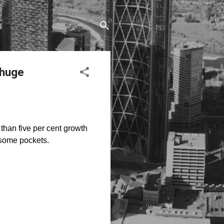
 huge
than five per cent growth
 some pockets.