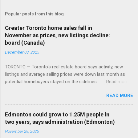
Popular posts from this blog
Greater Toronto home sales fall in
November as prices, new listings decline:
board (Canada)
December 03, 2025
TORONTO — Toronto’s real estate board says activity, new
listings and average selling prices were down last month as
potential homebuyers stayed on the sidelines. Read more:
https://tinyurl.com/mun5z7x2
READ MORE
Edmonton could grow to 1.25M people in
two years, says administration (Edmonton)
November 29, 2025