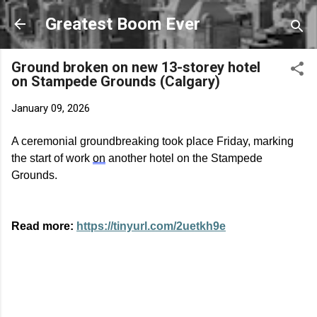
Skip to main content
Greatest Boom Ever
Ground broken on new 13-storey hotel
on Stampede Grounds (Calgary)
January 09, 2026
A ceremonial groundbreaking took place Friday, marking
the start of work
on
another hotel on the Stampede
Grounds.
Read more:
https://tinyurl.com/2uetkh9e
C