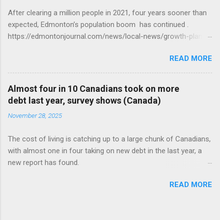
After clearing a million people in 2021, four years sooner than
expected, Edmonton’s population boom has continued .
https://edmontonjournal.com/news/local-news/growth-plan-
report
READ MORE
Almost four in 10 Canadians took on more
debt last year, survey shows (Canada)
November 28, 2025
The cost of living is catching up to a large chunk of Canadians,
with almost one in four taking on new debt in the last year, a
new report has found.
https://globalnews.ca/news/11544814/canadians-debts-rise-
READ MORE
survey/