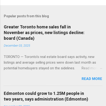
Popular posts from this blog
Greater Toronto home sales fall in
November as prices, new listings decline:
board (Canada)
December 03, 2025
TORONTO — Toronto’s real estate board says activity, new
listings and average selling prices were down last month as
potential homebuyers stayed on the sidelines. Read more:
https://tinyurl.com/mun5z7x2
READ MORE
Edmonton could grow to 1.25M people in
two years, says administration (Edmonton)