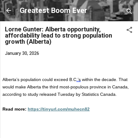
Skip to main content
Greatest Boom Ever
Lorne Gunter: Alberta opportunity,
affordability lead to strong population
growth (Alberta)
January 30, 2026
Alberta’s population could exceed B.C
.’s
within the decade. That
would make Alberta the third most-populous province in Canada,
according to study released Tuesday by Statistics Canada.
Read more:
https://tinyurl.com/muhecn82