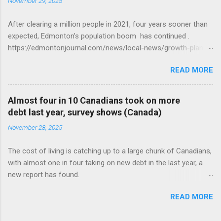
November 29, 2025
After clearing a million people in 2021, four years sooner than
expected, Edmonton’s population boom has continued .
https://edmontonjournal.com/news/local-news/growth-plan-
report
READ MORE
Almost four in 10 Canadians took on more
debt last year, survey shows (Canada)
November 28, 2025
The cost of living is catching up to a large chunk of Canadians,
with almost one in four taking on new debt in the last year, a
new report has found.
https://globalnews.ca/news/11544814/canadians-debts-rise-
READ MORE
survey/