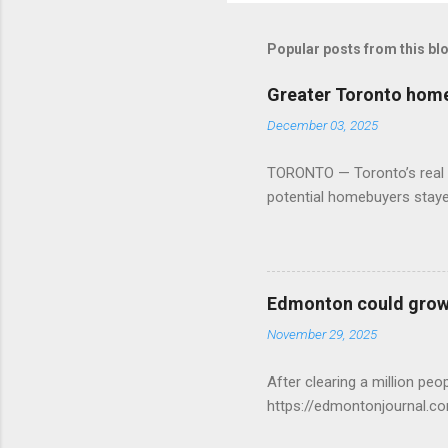
Popular posts from this bl
Greater Toronto home 
December 03, 2025
TORONTO — Toronto’s real es
potential homebuyers stay
Edmonton could grow 
November 29, 2025
After clearing a million p
https://edmontonjournal.