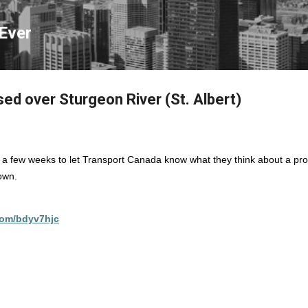
Skip to main content
Ever
ed over Sturgeon River (St. Albert)
st a few weeks to let Transport Canada know what they think about a pr
town.
.com/bdyv7hjc