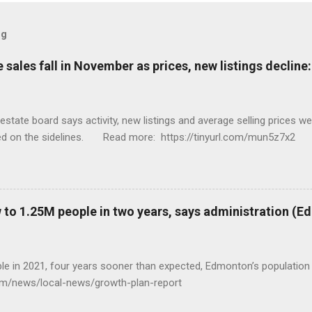
og
sales fall in November as prices, new listings decline
tate board says activity, new listings and average selling prices 
ed on the sidelines. Read more: https://tinyurl.com/mun5z7x2
to 1.25M people in two years, says administration (
eople in 2021, four years sooner than expected, Edmonton’s populat
com/news/local-news/growth-plan-report