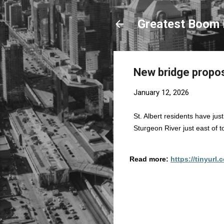
Greatest Boom 
New bridge propos
January 12, 2026
St. Albert residents have ju
Sturgeon River just east of 
Read more:
https://tinyurl
C