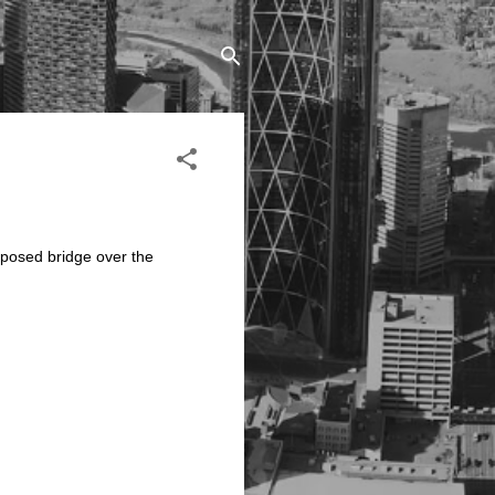
oposed bridge over the