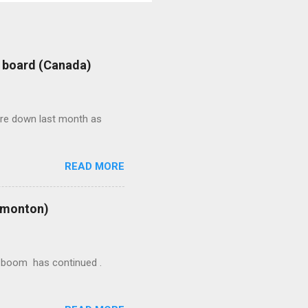
: board (Canada)
were down last month as
READ MORE
Edmonton)
ion boom has continued .