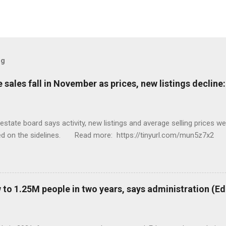
og
sales fall in November as prices, new listings decline
tate board says activity, new listings and average selling prices 
ed on the sidelines. Read more: https://tinyurl.com/mun5z7x2
to 1.25M people in two years, says administration (