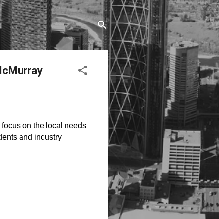
 McMurray
to focus on the local needs
dents and industry