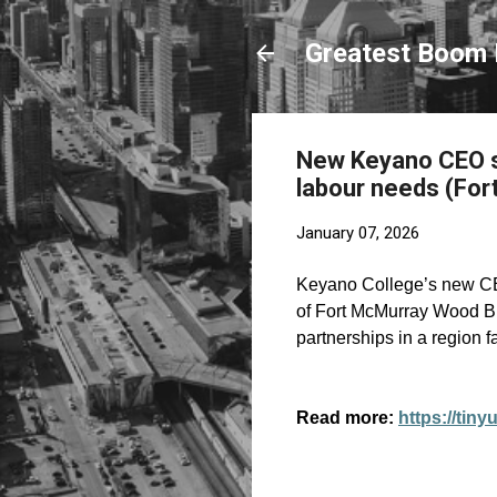
Greatest Boom 
New Keyano CEO sa
labour needs (For
January 07, 2026
Keyano College’s new C
of Fort McMurray Wood Buf
partnerships in a region f
Read more:
https://tiny