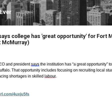
Skip to main content
Ever
ys college has 'great opportunity' for Fort
t McMurray)
EO and president
says
the institution has “a great opportunity” 
falo. That opportunity includes focusing on recruiting local stu
acing shortages in skilled
labour
.
url.com/4uxju5fs