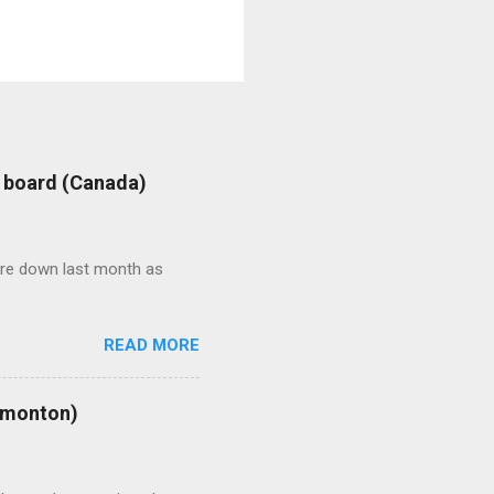
: board (Canada)
were down last month as
READ MORE
Edmonton)