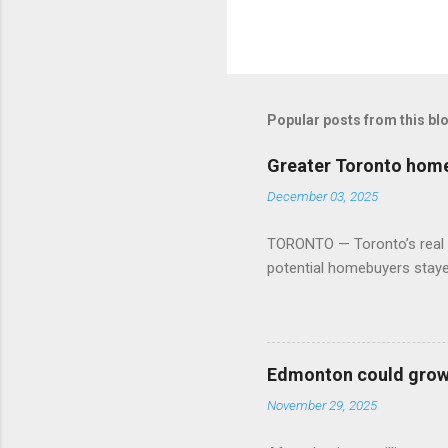
Popular posts from this bl
Greater Toronto home 
December 03, 2025
TORONTO — Toronto’s real es
potential homebuyers stay
Edmonton could grow 
November 29, 2025