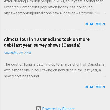
After clearing a million people in 2021, four years sooner than
expected, Edmonton’s population boom has continued .
https://edmontonjournal.com/news/local-news/growth-plan-
report
READ MORE
Almost four in 10 Canadians took on more
debt last year, survey shows (Canada)
November 28, 2025
The cost of living is catching up to a large chunk of Canadians,
with almost one in four taking on new debt in the last year, a
new report has found.
https://globalnews.ca/news/11544814/canadians-debts-rise-
READ MORE
survey/
Powered by Blogger