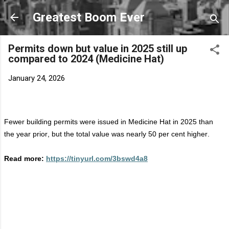
Skip to main content
Greatest Boom Ever
Permits down but value in 2025 still up
compared to 2024 (Medicine Hat)
January 24, 2026
Fewer building permits were issued in Medicine Hat in 2025 than
the year prior, but the total value was
nearly 50
per cent higher.
Read more:
https://tinyurl.com/3bswd4a8
C
o