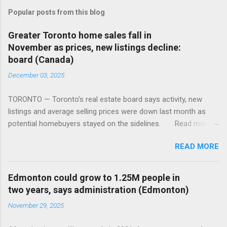
Popular posts from this blog
Greater Toronto home sales fall in
November as prices, new listings decline:
board (Canada)
December 03, 2025
TORONTO — Toronto’s real estate board says activity, new
listings and average selling prices were down last month as
potential homebuyers stayed on the sidelines. Read more:
https://tinyurl.com/mun5z7x2
READ MORE
Edmonton could grow to 1.25M people in
two years, says administration (Edmonton)
November 29, 2025