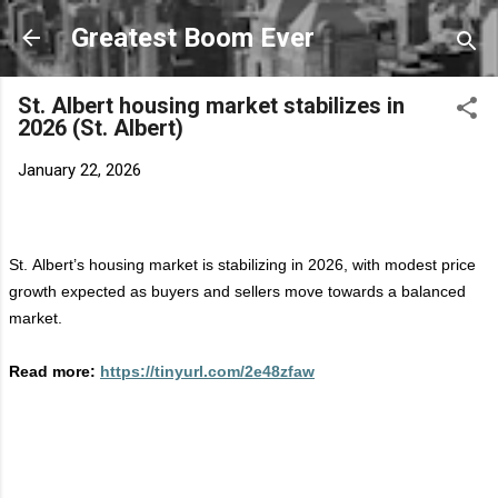
Skip to main content
Greatest Boom Ever
St. Albert housing market stabilizes in
2026 (St. Albert)
January 22, 2026
St. Albert’s housing market is stabilizing in 2026, with modest price
growth expected as buyers and sellers move towards a balanced
market.
Read more:
https://tinyurl.com/2e48zfaw
C