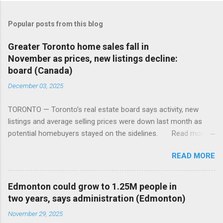
Popular posts from this blog
Greater Toronto home sales fall in
November as prices, new listings decline:
board (Canada)
December 03, 2025
TORONTO — Toronto’s real estate board says activity, new
listings and average selling prices were down last month as
potential homebuyers stayed on the sidelines. Read more:
https://tinyurl.com/mun5z7x2
READ MORE
Edmonton could grow to 1.25M people in
two years, says administration (Edmonton)
November 29, 2025