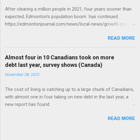
After clearing a million people in 2021, four years sooner than
expected, Edmonton’s population boom has continued .
https://edmontonjournal.com/news/local-news/growth-plan-
report
READ MORE
Almost four in 10 Canadians took on more
debt last year, survey shows (Canada)
November 28, 2025
The cost of living is catching up to a large chunk of Canadians,
with almost one in four taking on new debt in the last year, a
new report has found.
https://globalnews.ca/news/11544814/canadians-debts-rise-
READ MORE
survey/