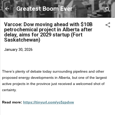
Skip to main content
Greatest Boom Ever
Varcoe: Dow moving ahead with $10B
petrochemical project in Alberta after
delay, aims for 2029 startup (Fort
Saskatchewan)
January 30, 2026
There’s
plenty of debate today surrounding pipelines and other
proposed energy developments in Alberta, but one of the largest
active projects in the province just received a welcomed shot of
certainty.
Read more:
https://tinyurl.com/yc5zpdvw