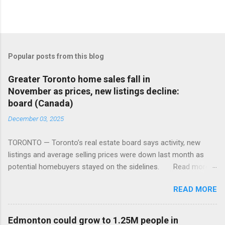
Popular posts from this blog
Greater Toronto home sales fall in
November as prices, new listings decline:
board (Canada)
December 03, 2025
TORONTO — Toronto’s real estate board says activity, new
listings and average selling prices were down last month as
potential homebuyers stayed on the sidelines. Read more:
https://tinyurl.com/mun5z7x2
READ MORE
Edmonton could grow to 1.25M people in