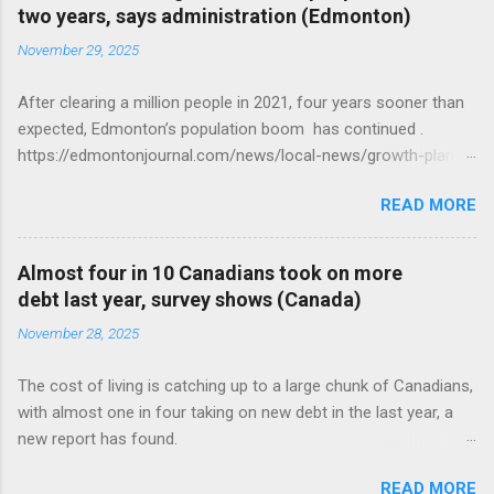
two years, says administration (Edmonton)
November 29, 2025
After clearing a million people in 2021, four years sooner than
expected, Edmonton’s population boom has continued .
https://edmontonjournal.com/news/local-news/growth-plan-
report
READ MORE
Almost four in 10 Canadians took on more
debt last year, survey shows (Canada)
November 28, 2025
The cost of living is catching up to a large chunk of Canadians,
with almost one in four taking on new debt in the last year, a
new report has found.
https://globalnews.ca/news/11544814/canadians-debts-rise-
READ MORE
survey/