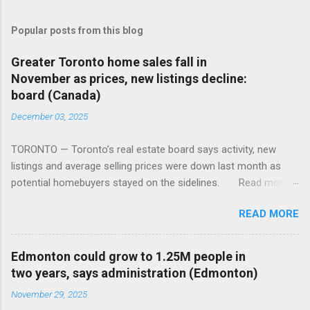
Popular posts from this blog
Greater Toronto home sales fall in
November as prices, new listings decline:
board (Canada)
December 03, 2025
TORONTO — Toronto’s real estate board says activity, new
listings and average selling prices were down last month as
potential homebuyers stayed on the sidelines. Read more:
https://tinyurl.com/mun5z7x2
READ MORE
Edmonton could grow to 1.25M people in
two years, says administration (Edmonton)
November 29, 2025