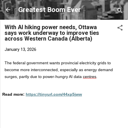
Skip to main content
Greatest Boom Ever
With AI hiking power needs, Ottawa
says work underway to improve ties
across Western Canada (Alberta)
January 13, 2026
The federal government wants provincial electricity grids to
become more interconnected, especially as energy demand
surges, partly due to power-hungry AI data
centres
.
Read more:
https://tinyurl.com/44xp5jww
C