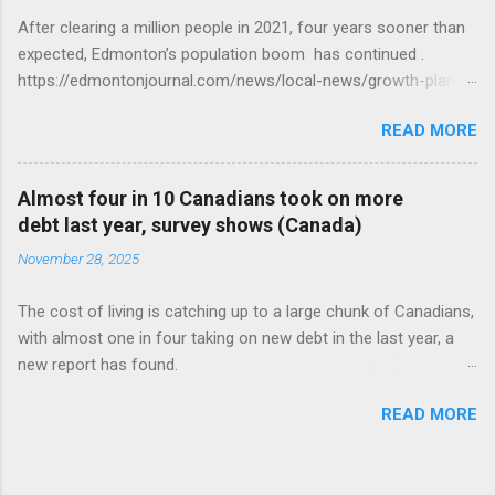
After clearing a million people in 2021, four years sooner than
expected, Edmonton’s population boom has continued .
https://edmontonjournal.com/news/local-news/growth-plan-
report
READ MORE
Almost four in 10 Canadians took on more
debt last year, survey shows (Canada)
November 28, 2025
The cost of living is catching up to a large chunk of Canadians,
with almost one in four taking on new debt in the last year, a
new report has found.
https://globalnews.ca/news/11544814/canadians-debts-rise-
READ MORE
survey/