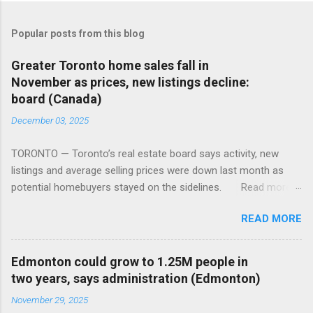
Popular posts from this blog
Greater Toronto home sales fall in
November as prices, new listings decline:
board (Canada)
December 03, 2025
TORONTO — Toronto’s real estate board says activity, new
listings and average selling prices were down last month as
potential homebuyers stayed on the sidelines. Read more:
https://tinyurl.com/mun5z7x2
READ MORE
Edmonton could grow to 1.25M people in
two years, says administration (Edmonton)
November 29, 2025