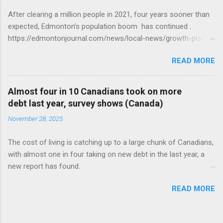
After clearing a million people in 2021, four years sooner than
expected, Edmonton’s population boom has continued .
https://edmontonjournal.com/news/local-news/growth-plan-
report
READ MORE
Almost four in 10 Canadians took on more
debt last year, survey shows (Canada)
November 28, 2025
The cost of living is catching up to a large chunk of Canadians,
with almost one in four taking on new debt in the last year, a
new report has found.
https://globalnews.ca/news/11544814/canadians-debts-rise-
READ MORE
survey/