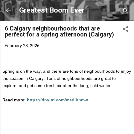
Skip to main content
Greatest Boom Ever
6 Calgary neighbourhoods that are
perfect for a spring afternoon (Calgary)
February 28, 2026
Spring is on the way, and there are tons of neighbourhoods to enjoy
the season in Calgary. Tons of neighbourhoods are great to
explore, and get some fresh air after the long, cold winter.
Read more:
https://tinyurl.com/msdjhnmw
C