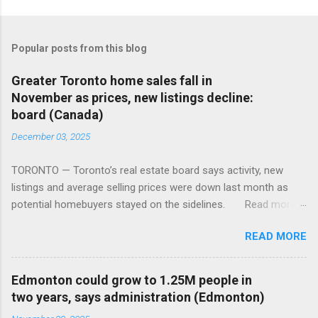
Popular posts from this blog
Greater Toronto home sales fall in
November as prices, new listings decline:
board (Canada)
December 03, 2025
TORONTO — Toronto’s real estate board says activity, new
listings and average selling prices were down last month as
potential homebuyers stayed on the sidelines. Read more:
https://tinyurl.com/mun5z7x2
READ MORE
Edmonton could grow to 1.25M people in
two years, says administration (Edmonton)