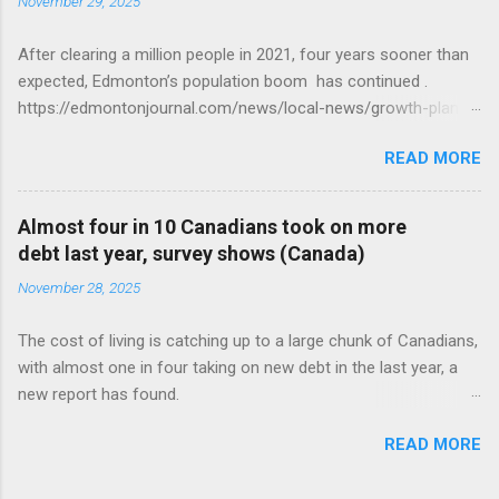
November 29, 2025
After clearing a million people in 2021, four years sooner than
expected, Edmonton’s population boom has continued .
https://edmontonjournal.com/news/local-news/growth-plan-
report
READ MORE
Almost four in 10 Canadians took on more
debt last year, survey shows (Canada)
November 28, 2025
The cost of living is catching up to a large chunk of Canadians,
with almost one in four taking on new debt in the last year, a
new report has found.
https://globalnews.ca/news/11544814/canadians-debts-rise-
READ MORE
survey/