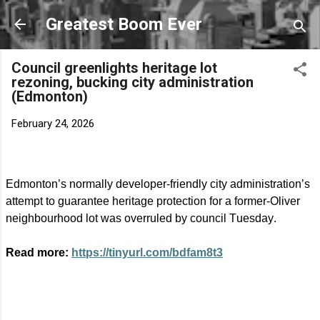
Skip to main content
Greatest Boom Ever
Council greenlights heritage lot
rezoning, bucking city administration
(Edmonton)
February 24, 2026
Edmonton’s normally developer-friendly city administration’s
attempt to guarantee heritage protection for a former-Oliver
neighbourhood lot was overruled by council Tuesday.
Read more:
https://tinyurl.com/bdfam8t3