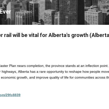
Skip to main content
Ever
rail will be vital for Alberta's growth (Albert
aster Plan nears completion, the province stands at an inflection point
 highways, Alberta has a rare opportunity to reshape how people mo
t economic growth, and improve quality of life for communities across t
.com/29fc8839