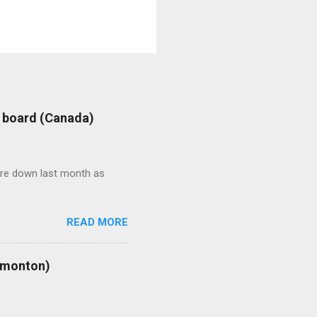
: board (Canada)
were down last month as
READ MORE
Edmonton)