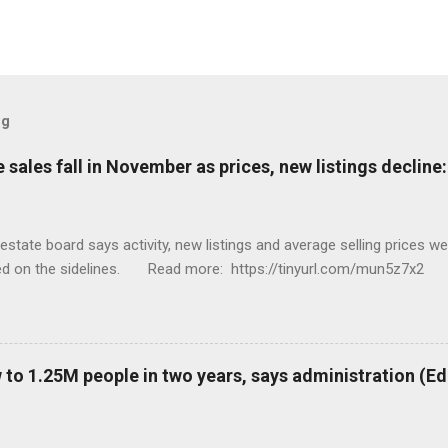
og
sales fall in November as prices, new listings decline
tate board says activity, new listings and average selling prices 
ed on the sidelines. Read more: https://tinyurl.com/mun5z7x2
to 1.25M people in two years, says administration (