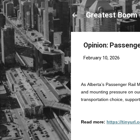
Greatest Boom 
Opinion: Passenger 
February 10, 2026
As Alberta’s Passenger Rail M
and mounting pressure on our
transportation choice, suppor
Read more:
https://tinyurl