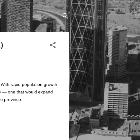
a)
. With rapid population growth
ve — one that would expand
he province.