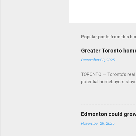
Popular posts from this bl
Greater Toronto home 
December 03, 2025
TORONTO — Toronto’s real es
potential homebuyers stay
Edmonton could grow 
November 29, 2025