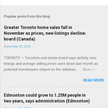
Popular posts from this blog
Greater Toronto home sales fall in
November as prices, new listings decline:
board (Canada)
December 03, 2025
TORONTO — Toronto’s real estate board says activity, new
listings and average selling prices were down last month as
potential homebuyers stayed on the sidelines. Read more:
https://tinyurl.com/mun5z7x2
READ MORE
Edmonton could grow to 1.25M people in
two years, says administration (Edmonton)