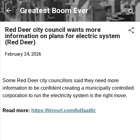
Skip to main content
Greatest Boom Ever
Red Deer city council wants more
information on plans for electric system
(Red Deer)
February 24, 2026
Some Red Deer city councillors said they need more
information to be confident creating a municipally controlled
corporation to run the electricity system is the right move.
Read more:
https://tinyurl.com/bdfaat8z