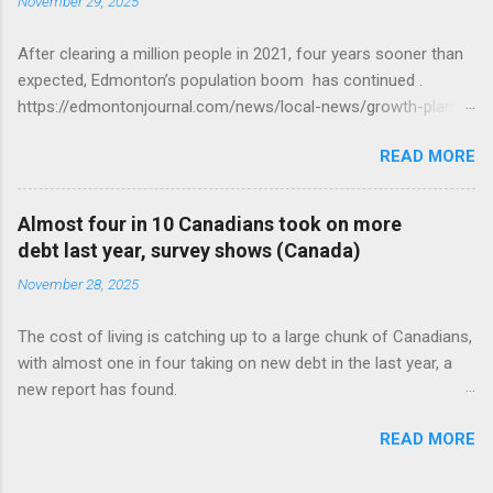
November 29, 2025
After clearing a million people in 2021, four years sooner than
expected, Edmonton’s population boom has continued .
https://edmontonjournal.com/news/local-news/growth-plan-
report
READ MORE
Almost four in 10 Canadians took on more
debt last year, survey shows (Canada)
November 28, 2025
The cost of living is catching up to a large chunk of Canadians,
with almost one in four taking on new debt in the last year, a
new report has found.
https://globalnews.ca/news/11544814/canadians-debts-rise-
READ MORE
survey/