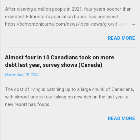
After clearing a million people in 2021, four years sooner than
expected, Edmonton’s population boom has continued .
https://edmontonjournal.com/news/local-news/growth-plan-
report
READ MORE
Almost four in 10 Canadians took on more
debt last year, survey shows (Canada)
November 28, 2025
The cost of living is catching up to a large chunk of Canadians,
with almost one in four taking on new debt in the last year, a
new report has found.
https://globalnews.ca/news/11544814/canadians-debts-rise-
READ MORE
survey/