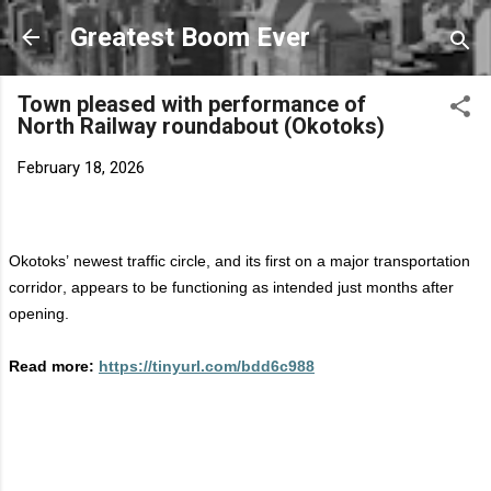
Skip to main content
Greatest Boom Ever
Town pleased with performance of
North Railway roundabout (Okotoks)
February 18, 2026
Okotoks’ newest traffic circle, and its first on a major transportation
corridor, appears to be functioning as intended just months after
opening.
Read more:
https://tinyurl.com/bdd6c988
C