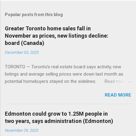
Popular posts from this blog
Greater Toronto home sales fall in
November as prices, new listings decline:
board (Canada)
December 03, 2025
TORONTO — Toronto’s real estate board says activity, new
listings and average selling prices were down last month as
potential homebuyers stayed on the sidelines. Read more:
https://tinyurl.com/mun5z7x2
READ MORE
Edmonton could grow to 1.25M people in
two years, says administration (Edmonton)
November 29, 2025