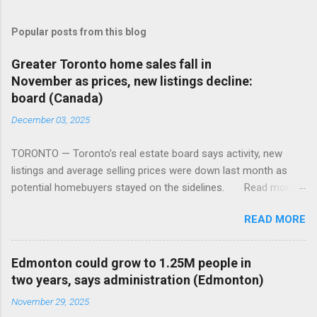
Popular posts from this blog
Greater Toronto home sales fall in
November as prices, new listings decline:
board (Canada)
December 03, 2025
TORONTO — Toronto’s real estate board says activity, new
listings and average selling prices were down last month as
potential homebuyers stayed on the sidelines. Read more:
https://tinyurl.com/mun5z7x2
READ MORE
Edmonton could grow to 1.25M people in
two years, says administration (Edmonton)
November 29, 2025