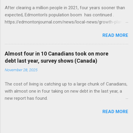
After clearing a million people in 2021, four years sooner than
expected, Edmonton’s population boom has continued .
https://edmontonjournal.com/news/local-news/growth-plan-
report
READ MORE
Almost four in 10 Canadians took on more
debt last year, survey shows (Canada)
November 28, 2025
The cost of living is catching up to a large chunk of Canadians,
with almost one in four taking on new debt in the last year, a
new report has found.
https://globalnews.ca/news/11544814/canadians-debts-rise-
READ MORE
survey/