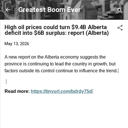
Skip to main content
Greatest Boom Ever
High oil prices could turn $9.4B Alberta
deficit into $6B surplus: report (Alberta)
May 13, 2026
A new report on the Alberta economy suggests the
province is continuing to lead the country in growth, but
factors outside its control continue to influence the trend.
Read more:
https://tinyurl.com/bdrdy75d
C