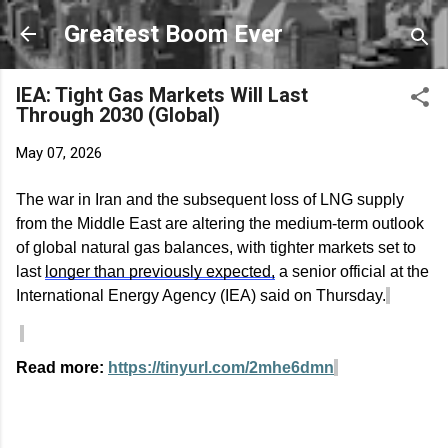
Skip to main content
Greatest Boom Ever
IEA: Tight Gas Markets Will Last
Through 2030 (Global)
May 07, 2026
The war in Iran and the
subsequent
loss of LNG supply
from the Middle East are altering the medium-term outlook
of global natural gas balances, with tighter markets set to
last
longer than previously expected,
a senior official at the
International Energy Agency (IEA) said on Thursday.
Read more:
https://tinyurl.com/2mhe6dmn