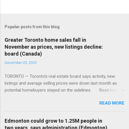
Popular posts from this blog
Greater Toronto home sales fall in
November as prices, new listings decline:
board (Canada)
December 03, 2025
TORONTO — Toronto’s real estate board says activity, new
listings and average selling prices were down last month as
potential homebuyers stayed on the sidelines. Read more:
https://tinyurl.com/mun5z7x2
READ MORE
Edmonton could grow to 1.25M people in
two years, says administration (Edmonton)