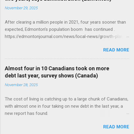
November 29, 2025
After clearing a million people in 2021, four years sooner than
expected, Edmonton’s population boom has continued .
https://edmontonjournal.com/news/local-news/growth-plan-
report
READ MORE
Almost four in 10 Canadians took on more
debt last year, survey shows (Canada)
November 28, 2025
The cost of living is catching up to a large chunk of Canadians,
with almost one in four taking on new debt in the last year, a
new report has found.
https://globalnews.ca/news/11544814/canadians-debts-rise-
READ MORE
survey/