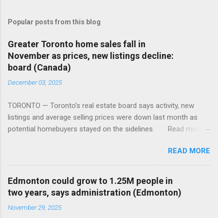
Popular posts from this blog
Greater Toronto home sales fall in
November as prices, new listings decline:
board (Canada)
December 03, 2025
TORONTO — Toronto’s real estate board says activity, new
listings and average selling prices were down last month as
potential homebuyers stayed on the sidelines. Read more:
https://tinyurl.com/mun5z7x2
READ MORE
Edmonton could grow to 1.25M people in
two years, says administration (Edmonton)
November 29, 2025