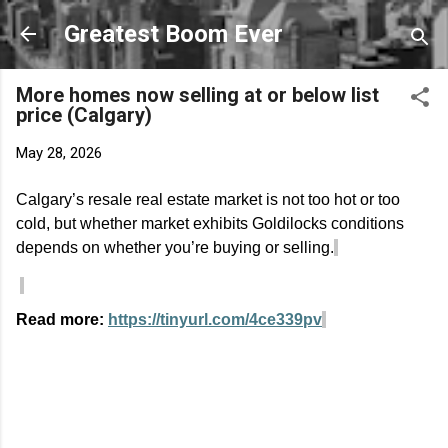
Skip to main content
Greatest Boom Ever
More homes now selling at or below list
price (Calgary)
May 28, 2026
Calgary’s resale real estate market is not too hot or too
cold, but whether market exhibits Goldilocks conditions
depends on whether
you’re
buying or selling.
Read more:
https://tinyurl.com/4ce339pv
C