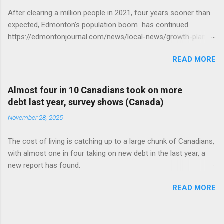
After clearing a million people in 2021, four years sooner than
expected, Edmonton’s population boom has continued .
https://edmontonjournal.com/news/local-news/growth-plan-
report
READ MORE
Almost four in 10 Canadians took on more
debt last year, survey shows (Canada)
November 28, 2025
The cost of living is catching up to a large chunk of Canadians,
with almost one in four taking on new debt in the last year, a
new report has found.
https://globalnews.ca/news/11544814/canadians-debts-rise-
READ MORE
survey/