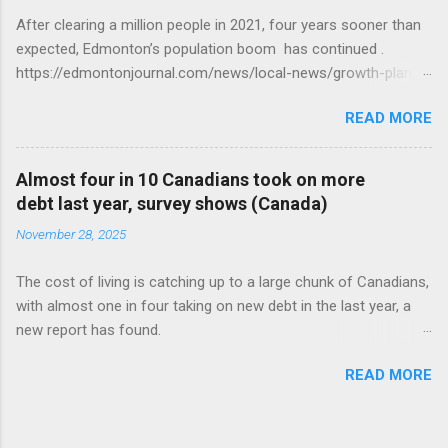
After clearing a million people in 2021, four years sooner than
expected, Edmonton’s population boom has continued .
https://edmontonjournal.com/news/local-news/growth-plan-
report
READ MORE
Almost four in 10 Canadians took on more
debt last year, survey shows (Canada)
November 28, 2025
The cost of living is catching up to a large chunk of Canadians,
with almost one in four taking on new debt in the last year, a
new report has found.
https://globalnews.ca/news/11544814/canadians-debts-rise-
READ MORE
survey/