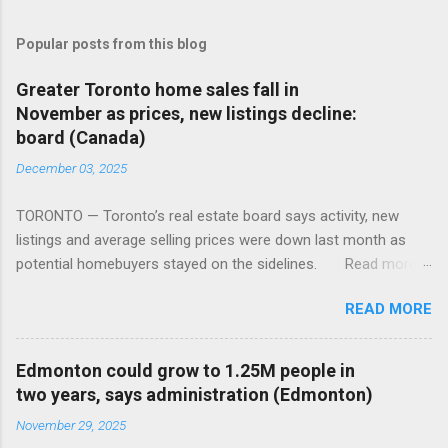
Popular posts from this blog
Greater Toronto home sales fall in
November as prices, new listings decline:
board (Canada)
December 03, 2025
TORONTO — Toronto’s real estate board says activity, new
listings and average selling prices were down last month as
potential homebuyers stayed on the sidelines. Read more:
https://tinyurl.com/mun5z7x2
READ MORE
Edmonton could grow to 1.25M people in
two years, says administration (Edmonton)
November 29, 2025