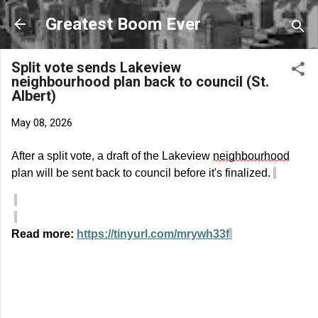
Skip to main content
Greatest Boom Ever
Split vote sends Lakeview
neighbourhood plan back to council (St.
Albert)
May 08, 2026
After a split vote, a draft of the Lakeview
neighbourhood
plan will be sent back to council before
it's
finalized
.
Read more:
https://tinyurl.com/mrywh33f
C