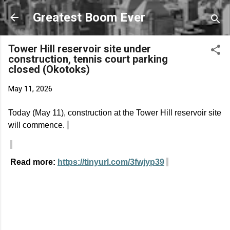
Skip to main content
Greatest Boom Ever
Tower Hill reservoir site under
construction, tennis court parking
closed (Okotoks)
May 11, 2026
Today (May 11), construction at the Tower Hill reservoir site
will
commence
.
Read more:
https://tinyurl.com/3fwjyp39
C