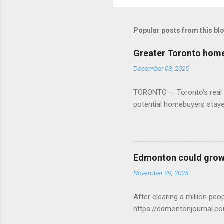
Popular posts from this bl
Greater Toronto home 
December 03, 2025
TORONTO — Toronto’s real es
potential homebuyers stay
Edmonton could grow 
November 29, 2025
After clearing a million p
https://edmontonjournal.