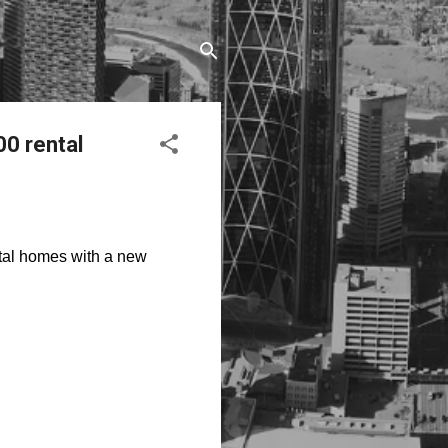
0 rental
tal homes with a new