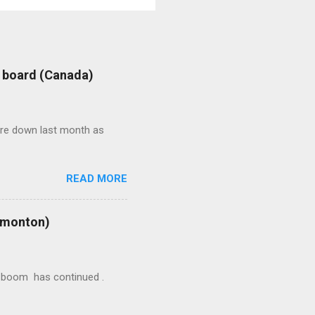
: board (Canada)
were down last month as
READ MORE
Edmonton)
ion boom has continued .