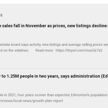
og
sales fall in November as prices, new listings decline
tate board says activity, new listings and average selling prices 
ed on the sidelines. Read more: https://tinyurl.com/mun5z7x2
to 1.25M people in two years, says administration (
eople in 2021, four years sooner than expected, Edmonton’s populat
com/news/local-news/growth-plan-report