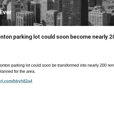
Skip to main content
Ever
on parking lot could soon become nearly 20
ton parking lot could soon be transformed into
nearly 200
ren
lanned for the area.
yurl.com/bbyh82a4