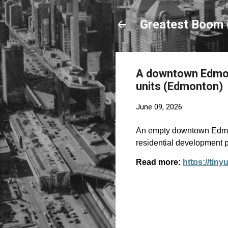
Greatest Boom 
A downtown Edmont
units (Edmonton)
June 09, 2026
An empty downtown Edmon
residential development p
Read more:
https://tin
C