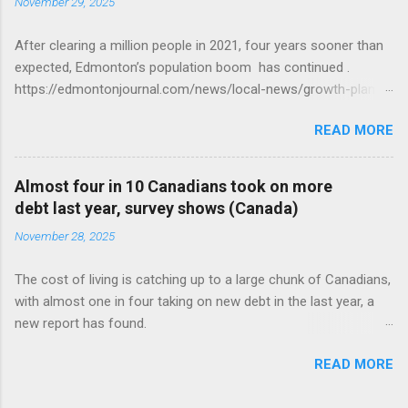
November 29, 2025
After clearing a million people in 2021, four years sooner than
expected, Edmonton’s population boom has continued .
https://edmontonjournal.com/news/local-news/growth-plan-
report
READ MORE
Almost four in 10 Canadians took on more
debt last year, survey shows (Canada)
November 28, 2025
The cost of living is catching up to a large chunk of Canadians,
with almost one in four taking on new debt in the last year, a
new report has found.
https://globalnews.ca/news/11544814/canadians-debts-rise-
READ MORE
survey/