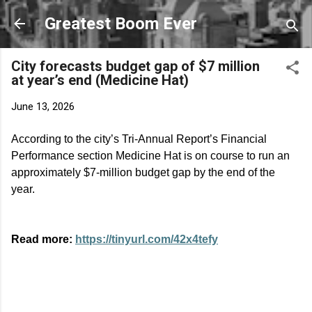
Skip to main content
Greatest Boom Ever
City forecasts budget gap of $7 million
at year’s end (Medicine Hat)
June 13, 2026
According to the city’s Tri-Annual Report’s Financial
Performance section Medicine Hat is on course to run an
approximately $7-million budget gap by the end of the
year.
Read more:
https://tinyurl.com/42x4tefy