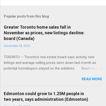
Popular posts from this blog
Greater Toronto home sales fall in
November as prices, new listings decline:
board (Canada)
December 03, 2025
TORONTO — Toronto’s real estate board says activity, new
listings and average selling prices were down last month as
potential homebuyers stayed on the sidelines. Read more:
https://tinyurl.com/mun5z7x2
READ MORE
Edmonton could grow to 1.25M people in
two years, says administration (Edmonton)