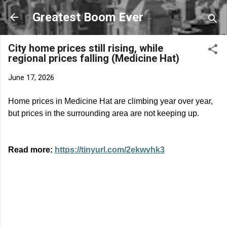
Skip to main content
Greatest Boom Ever
City home prices still rising, while
regional prices falling (Medicine Hat)
June 17, 2026
Home prices in Medicine Hat are climbing year over year,
but prices in the surrounding area are not keeping up.
Read more:
https://tinyurl.com/2ekwvhk3
C
o