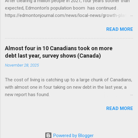
After clearing a million people in 2021, four years sooner than
expected, Edmonton’s population boom has continued .
https://edmontonjournal.com/news/local-news/growth-plan-
report
READ MORE
Almost four in 10 Canadians took on more
debt last year, survey shows (Canada)
November 28, 2025
The cost of living is catching up to a large chunk of Canadians,
with almost one in four taking on new debt in the last year, a
new report has found.
https://globalnews.ca/news/11544814/canadians-debts-rise-
READ MORE
survey/
Powered by Blogger