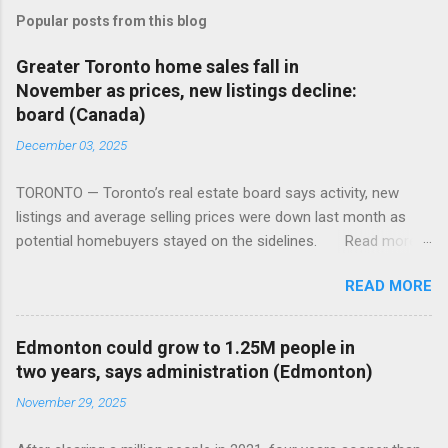
Popular posts from this blog
Greater Toronto home sales fall in
November as prices, new listings decline:
board (Canada)
December 03, 2025
TORONTO — Toronto’s real estate board says activity, new
listings and average selling prices were down last month as
potential homebuyers stayed on the sidelines. Read more:
https://tinyurl.com/mun5z7x2
READ MORE
Edmonton could grow to 1.25M people in
two years, says administration (Edmonton)
November 29, 2025