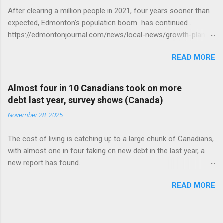
After clearing a million people in 2021, four years sooner than
expected, Edmonton’s population boom has continued .
https://edmontonjournal.com/news/local-news/growth-plan-
report
READ MORE
Almost four in 10 Canadians took on more
debt last year, survey shows (Canada)
November 28, 2025
The cost of living is catching up to a large chunk of Canadians,
with almost one in four taking on new debt in the last year, a
new report has found.
https://globalnews.ca/news/11544814/canadians-debts-rise-
READ MORE
survey/