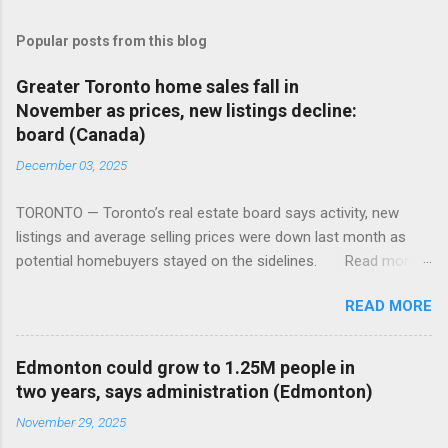
Popular posts from this blog
Greater Toronto home sales fall in
November as prices, new listings decline:
board (Canada)
December 03, 2025
TORONTO — Toronto’s real estate board says activity, new
listings and average selling prices were down last month as
potential homebuyers stayed on the sidelines. Read more:
https://tinyurl.com/mun5z7x2
READ MORE
Edmonton could grow to 1.25M people in
two years, says administration (Edmonton)
November 29, 2025