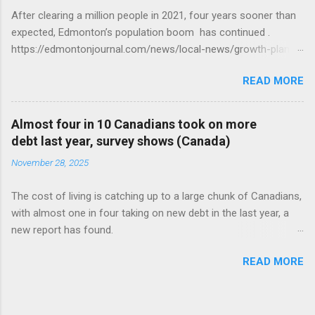
After clearing a million people in 2021, four years sooner than
expected, Edmonton’s population boom has continued .
https://edmontonjournal.com/news/local-news/growth-plan-
report
READ MORE
Almost four in 10 Canadians took on more
debt last year, survey shows (Canada)
November 28, 2025
The cost of living is catching up to a large chunk of Canadians,
with almost one in four taking on new debt in the last year, a
new report has found.
https://globalnews.ca/news/11544814/canadians-debts-rise-
READ MORE
survey/