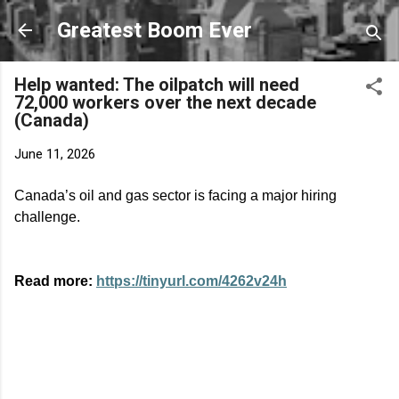
Skip to main content
Greatest Boom Ever
Help wanted: The oilpatch will need
72,000 workers over the next decade
(Canada)
June 11, 2026
Canada’s oil and gas sector is facing a major hiring
challenge.
Read more:
https://tinyurl.com/4262v24h
C