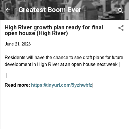
Skip to main content
Greatest Boom Ever
High River growth plan ready for final
open house (High River)
June 21, 2026
Residents will have the chance to see draft plans for future
development in High River at an open house next week.
Read more:
https://tinyurl.com/5yzhwbfz
C
o