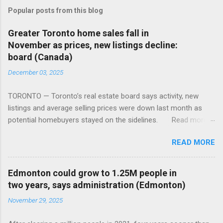
Popular posts from this blog
Greater Toronto home sales fall in
November as prices, new listings decline:
board (Canada)
December 03, 2025
TORONTO — Toronto’s real estate board says activity, new
listings and average selling prices were down last month as
potential homebuyers stayed on the sidelines. Read more:
https://tinyurl.com/mun5z7x2
READ MORE
Edmonton could grow to 1.25M people in
two years, says administration (Edmonton)
November 29, 2025