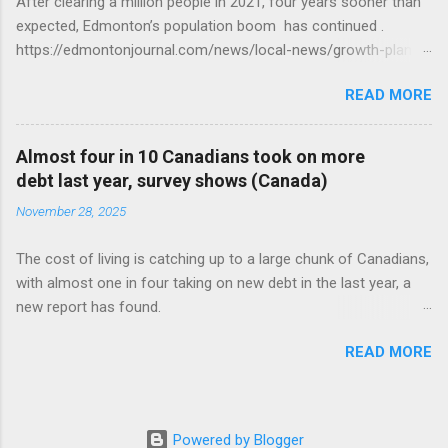
After clearing a million people in 2021, four years sooner than
expected, Edmonton’s population boom has continued .
https://edmontonjournal.com/news/local-news/growth-plan-
report
READ MORE
Almost four in 10 Canadians took on more
debt last year, survey shows (Canada)
November 28, 2025
The cost of living is catching up to a large chunk of Canadians,
with almost one in four taking on new debt in the last year, a
new report has found.
https://globalnews.ca/news/11544814/canadians-debts-rise-
READ MORE
survey/
Powered by Blogger