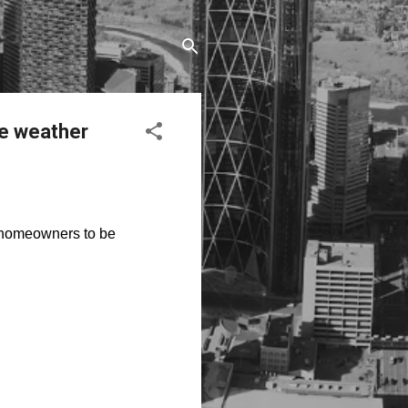
re weather
g homeowners to be