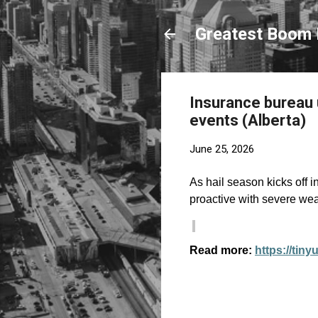
Greatest Boom 
Insurance bureau
events (Alberta)
June 25, 2026
As hail season kicks off 
proactive with severe we
Read more:
https://tiny