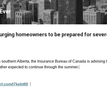
Skip to main content
Ever
 urging homeowners to be prepared for seve
in southern Alberta, the Insurance Bureau of Canada is advisin
ather expected to continue through the summer.
url.com/t7kebt89