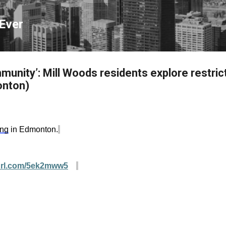
Skip to main content
Ever
munity’: Mill Woods residents explore restric
monton)
ing
in Edmonton.
yurl.com/5ek2mww5