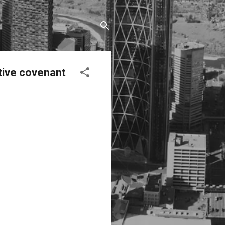
tive covenant