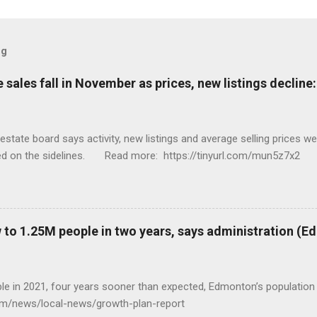
og
sales fall in November as prices, new listings decline
tate board says activity, new listings and average selling prices 
ed on the sidelines. Read more: https://tinyurl.com/mun5z7x2
to 1.25M people in two years, says administration (
eople in 2021, four years sooner than expected, Edmonton’s populat
com/news/local-news/growth-plan-report