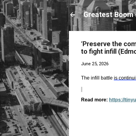
Greatest Boom 
‘Preserve the com
to fight infill (Ed
June 25, 2026
The infill battle
is continu
Read more:
https://tin
C