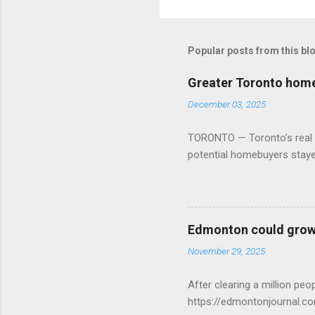
Popular posts from this bl
Greater Toronto home 
December 03, 2025
TORONTO — Toronto’s real es
potential homebuyers stay
Edmonton could grow 
November 29, 2025
After clearing a million p
https://edmontonjournal.