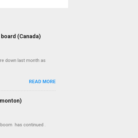
: board (Canada)
were down last month as
READ MORE
Edmonton)
ion boom has continued .