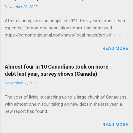
November 29, 2025
After clearing a million people in 2021, four years sooner than
expected, Edmonton’s population boom has continued .
https://edmontonjournal.com/news/local-news/growth-plan-
report
READ MORE
Almost four in 10 Canadians took on more
debt last year, survey shows (Canada)
November 28, 2025
The cost of living is catching up to a large chunk of Canadians,
with almost one in four taking on new debt in the last year, a
new report has found.
https://globalnews.ca/news/11544814/canadians-debts-rise-
READ MORE
survey/