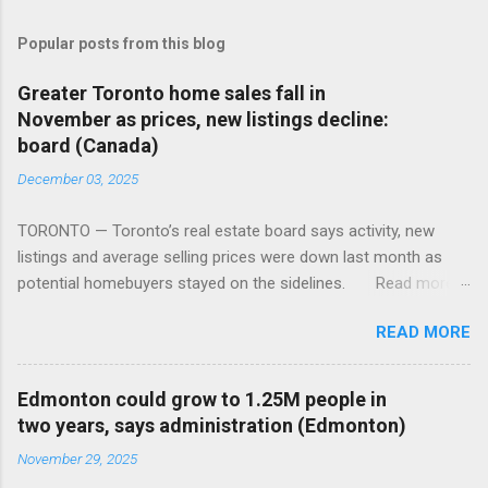
Popular posts from this blog
Greater Toronto home sales fall in
November as prices, new listings decline:
board (Canada)
December 03, 2025
TORONTO — Toronto’s real estate board says activity, new
listings and average selling prices were down last month as
potential homebuyers stayed on the sidelines. Read more:
https://tinyurl.com/mun5z7x2
READ MORE
Edmonton could grow to 1.25M people in
two years, says administration (Edmonton)
November 29, 2025