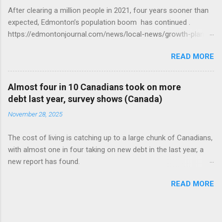
After clearing a million people in 2021, four years sooner than
expected, Edmonton’s population boom has continued .
https://edmontonjournal.com/news/local-news/growth-plan-
report
READ MORE
Almost four in 10 Canadians took on more
debt last year, survey shows (Canada)
November 28, 2025
The cost of living is catching up to a large chunk of Canadians,
with almost one in four taking on new debt in the last year, a
new report has found.
https://globalnews.ca/news/11544814/canadians-debts-rise-
READ MORE
survey/