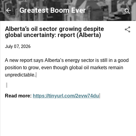
Skip to main content
Greatest Boom Ever
Alberta’s oil sector growing despite
global uncertainty: report (Alberta)
July 07, 2026
A new report says Alberta’s energy sector is still in
a good
position
to grow, even though global oil markets
remain
unpredictable.
Read more:
https://tinyurl.com/2evw74du
C